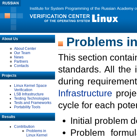
Problems in
About Us
About Center
Our Team
This section contai
News
Partners
Contacts
standards. All the
Projects
during requirement
Linux Kernel Space
Verification
Infrastructure
proje
LSB Infrastructure
Testing Technologies
cycle for each poten
Tests and Frameworks
Portability Tools
Results
Initial problem 
Contribution
Problem formula
Problems in
Linux Kernel