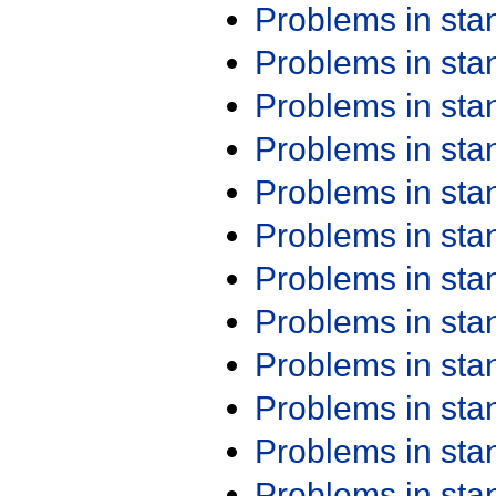
Problems in st
Problems in st
Problems in st
Problems in st
Problems in st
Problems in st
Problems in st
Problems in st
Problems in st
Problems in st
Problems in st
Problems in st