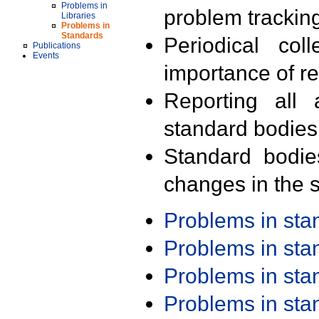
Problems in
problem trackin
Libraries
Problems in
Standards
Periodical col
Publications
Events
importance of r
Reporting all 
standard bodies
Standard bodie
changes in the s
Problems in st
Problems in st
Problems in st
Problems in st