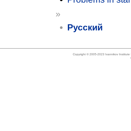
»
Русский
Copyright © 2005-2023 Ivannikov Institut