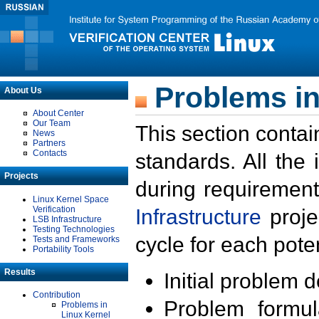
Problems in
About Us
About Center
Our Team
This section contai
News
Partners
Contacts
standards. All the
Projects
during requirement
Linux Kernel Space
Verification
Infrastructure
proje
LSB Infrastructure
Testing Technologies
cycle for each poten
Tests and Frameworks
Portability Tools
Results
Initial problem 
Contribution
Problem formula
Problems in
Linux Kernel