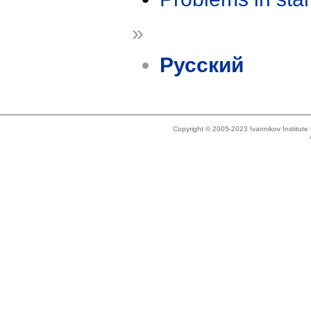
»
Русский
Copyright © 2005-2023 Ivannikov Institut