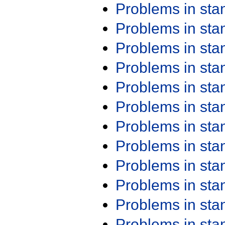
Problems in st
Problems in st
Problems in st
Problems in st
Problems in st
Problems in st
Problems in st
Problems in st
Problems in st
Problems in st
Problems in st
Problems in st