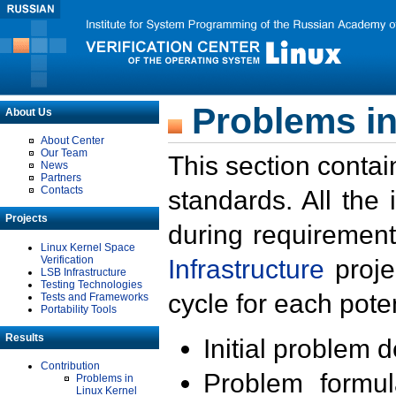
Problems in
About Us
About Center
Our Team
This section contai
News
Partners
Contacts
standards. All the
Projects
during requirement
Linux Kernel Space
Verification
Infrastructure
proje
LSB Infrastructure
Testing Technologies
cycle for each poten
Tests and Frameworks
Portability Tools
Results
Initial problem 
Contribution
Problem formula
Problems in
Linux Kernel