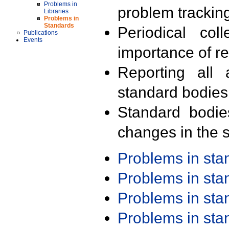
Problems in
problem trackin
Libraries
Problems in
Standards
Periodical col
Publications
Events
importance of r
Reporting all 
standard bodies
Standard bodie
changes in the s
Problems in st
Problems in st
Problems in st
Problems in st