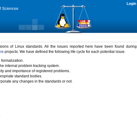
Login
rsions of Linux standards. All the issues reported here have been found durin
ure
projects. We have defined the following life cycle for each potential issue.
 formalization.
the internal problem tracking system.
idity and importance of registered problems.
propriate standard bodies.
porate any changes in the standards or not.
)