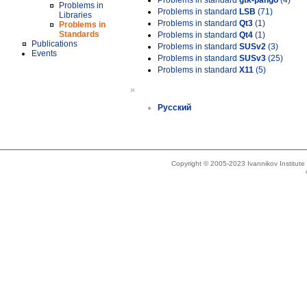
Problems in standard
gtk-pango
(4)
Problems in
Problems in standard
LSB
(71)
Libraries
Problems in standard
Qt3
(1)
Problems in
Standards
Problems in standard
Qt4
(1)
Publications
Problems in standard
SUSv2
(3)
Events
Problems in standard
SUSv3
(25)
Problems in standard
X11
(5)
»
Русский
Copyright © 2005-2023 Ivannikov Institut