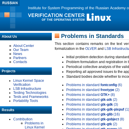
Problems in Standards
About Us
This section contains remarks on the text ve
About Center
formalization in the
OLVER
and
LSB Infrastruct
Our Team
News
Initial problem detection during standard
Partners
Contacts
Problem formulation and registration in 
Periodical collective analysis of the val
Projects
Reporting all approved issues to the ap
Standard bodies decide whether to incor
Linux Kernel Space
Verification
Problems in standard
fontconfig
(6)
LSB Infrastructure
Problems in standard
freetype
(2)
Testing Technologies
Problems in standard
GTK+
(8)
Tests and Frameworks
Problems in standard
gtk-atk
(2)
Portability Tools
Problems in standard
gtk-gdk
(3)
Problems in standard
gtk-gdk-pixpuf
(1
Results
Problems in standard
gtk-glib
(16)
Contribution
Problems in standard
gtk-gobject
(8)
Problems in
Problems in standard
gtk-gtk
(2)
Linux Kernel