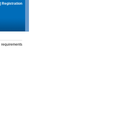
|
Registration
g requirements