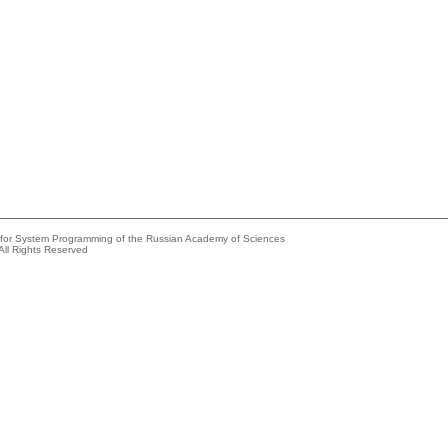
e for System Programming of the Russian Academy of Sciences
All Rights Reserved