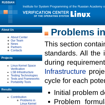
Problems in
About Us
About Center
Our Team
This section contai
News
Partners
Contacts
standards. All the
Projects
during requirement
Linux Kernel Space
Verification
Infrastructure
proje
LSB Infrastructure
Testing Technologies
cycle for each poten
Tests and Frameworks
Portability Tools
Results
Initial problem 
Contribution
Problem formula
Problems in
Linux Kernel