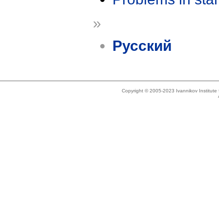
»
Русский
Copyright © 2005-2023 Ivannikov Institut