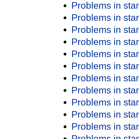
Problems in st
Problems in st
Problems in st
Problems in st
Problems in st
Problems in st
Problems in st
Problems in st
Problems in st
Problems in st
Problems in st
Problems in st