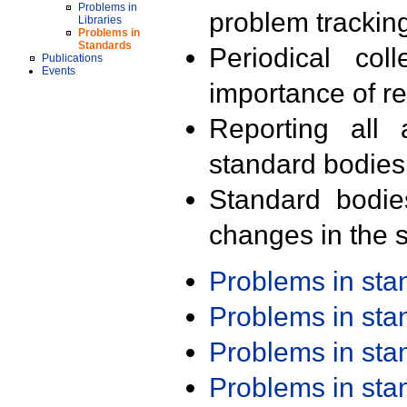
Problems in
problem trackin
Libraries
Problems in
Standards
Periodical col
Publications
Events
importance of r
Reporting all 
standard bodies
Standard bodie
changes in the s
Problems in st
Problems in st
Problems in st
Problems in st