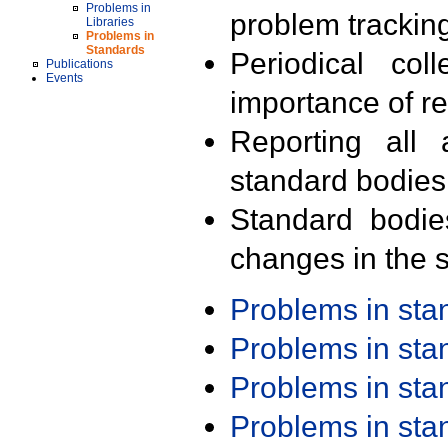
Problems in
problem trackin
Libraries
Problems in
Standards
Periodical col
Publications
Events
importance of r
Reporting all 
standard bodies
Standard bodie
changes in the s
Problems in st
Problems in st
Problems in st
Problems in st