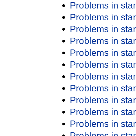
Problems in st
Problems in st
Problems in st
Problems in st
Problems in st
Problems in st
Problems in st
Problems in st
Problems in st
Problems in st
Problems in st
Problems in st