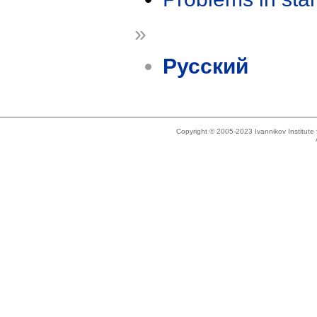
»
Русский
Copyright © 2005-2023 Ivannikov Institut