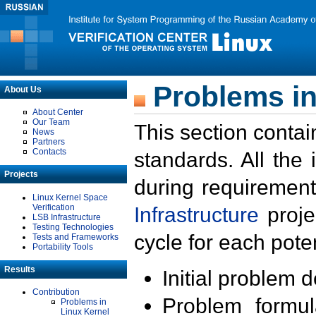
Problems in
About Us
About Center
Our Team
This section contai
News
Partners
Contacts
standards. All the
Projects
during requirement
Linux Kernel Space
Verification
Infrastructure
proje
LSB Infrastructure
Testing Technologies
cycle for each poten
Tests and Frameworks
Portability Tools
Results
Initial problem 
Contribution
Problem formula
Problems in
Linux Kernel