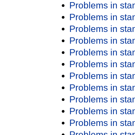
Problems in st
Problems in st
Problems in st
Problems in st
Problems in st
Problems in st
Problems in st
Problems in st
Problems in st
Problems in st
Problems in st
Problems in st