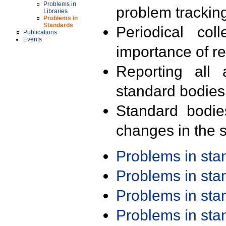
Problems in
problem trackin
Libraries
Problems in
Standards
Periodical col
Publications
Events
importance of r
Reporting all 
standard bodies
Standard bodie
changes in the s
Problems in st
Problems in st
Problems in st
Problems in st