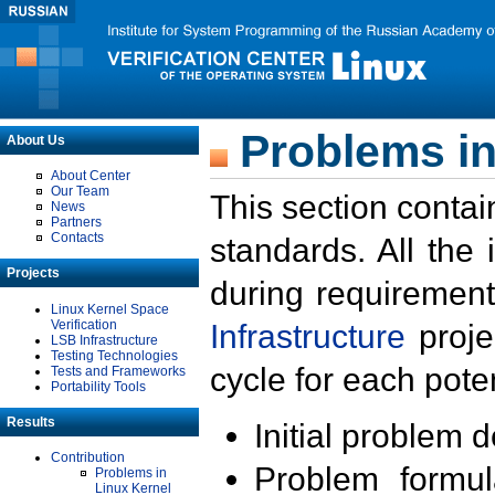
Problems in
About Us
About Center
Our Team
This section contai
News
Partners
Contacts
standards. All the
Projects
during requirement
Linux Kernel Space
Verification
Infrastructure
proje
LSB Infrastructure
Testing Technologies
cycle for each poten
Tests and Frameworks
Portability Tools
Results
Initial problem 
Contribution
Problem formula
Problems in
Linux Kernel