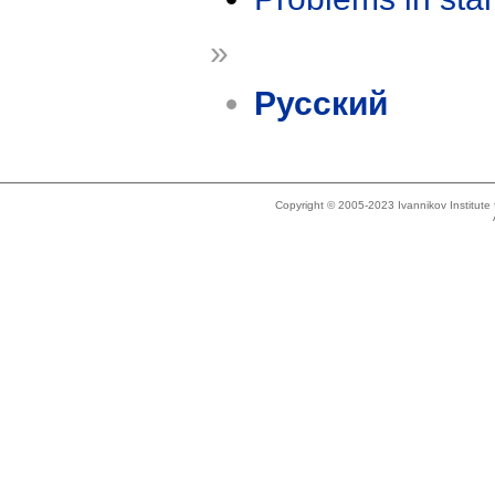
»
Русский
Copyright © 2005-2023 Ivannikov Institut