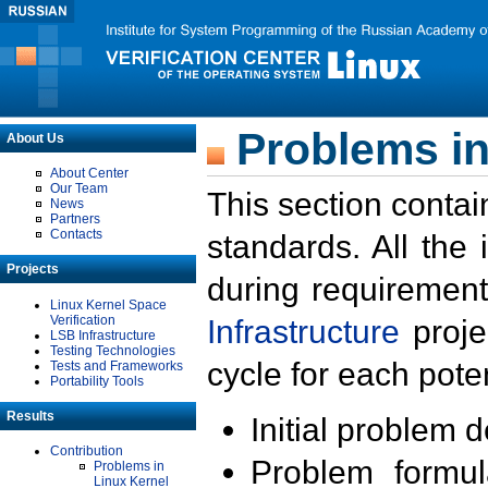
Problems in
About Us
About Center
Our Team
This section contai
News
Partners
Contacts
standards. All the
Projects
during requirement
Linux Kernel Space
Verification
Infrastructure
proje
LSB Infrastructure
Testing Technologies
cycle for each poten
Tests and Frameworks
Portability Tools
Results
Initial problem 
Contribution
Problem formula
Problems in
Linux Kernel