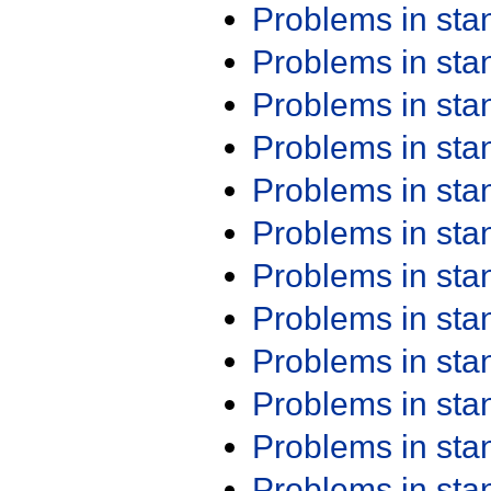
Problems in st
Problems in st
Problems in st
Problems in st
Problems in st
Problems in st
Problems in st
Problems in st
Problems in st
Problems in st
Problems in st
Problems in st