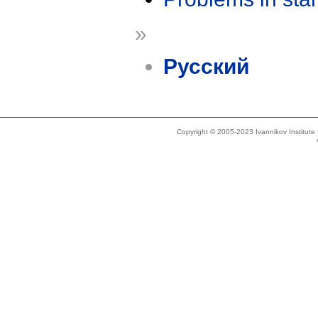
»
Русский
Copyright © 2005-2023 Ivannikov Institut