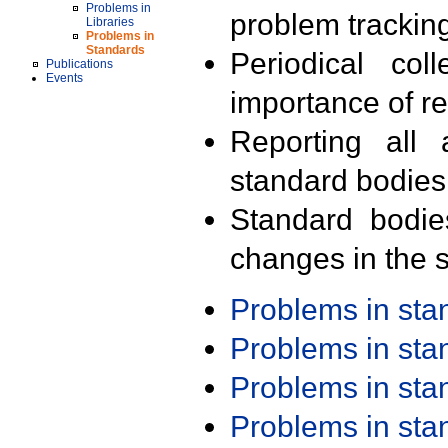
Problems in
problem trackin
Libraries
Problems in
Standards
Periodical col
Publications
Events
importance of r
Reporting all 
standard bodies
Standard bodie
changes in the s
Problems in st
Problems in st
Problems in st
Problems in st