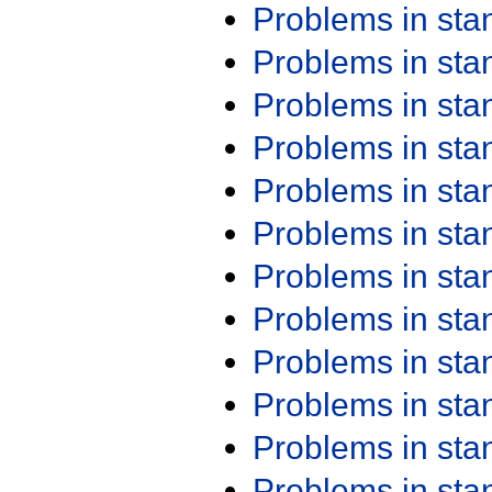
Problems in st
Problems in st
Problems in st
Problems in st
Problems in st
Problems in st
Problems in st
Problems in st
Problems in st
Problems in st
Problems in st
Problems in st