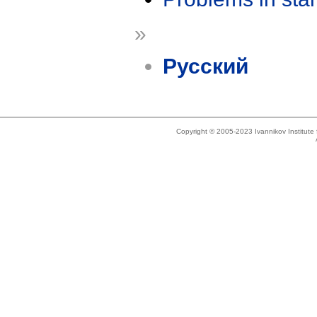
»
Русский
Copyright © 2005-2023 Ivannikov Institut