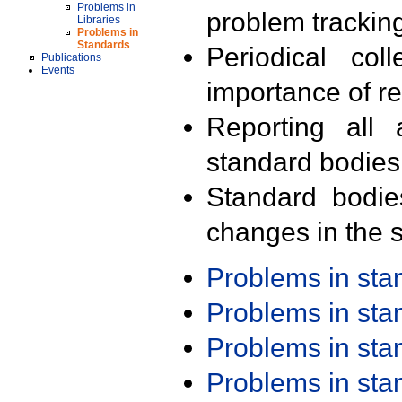
Problems in
problem trackin
Libraries
Problems in
Standards
Periodical col
Publications
Events
importance of r
Reporting all 
standard bodies
Standard bodie
changes in the s
Problems in st
Problems in st
Problems in st
Problems in st