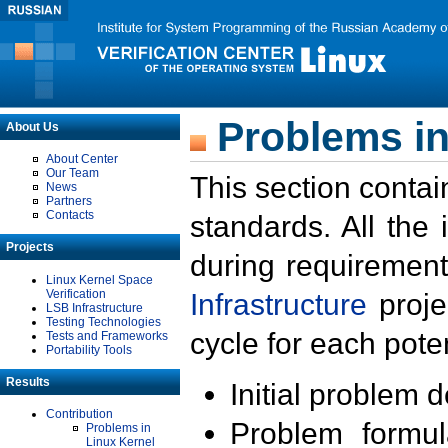
Problems in
About Us
About Center
Our Team
This section contai
News
Partners
Contacts
standards. All the
Projects
during requirement
Linux Kernel Space
Verification
Infrastructure
proje
LSB Infrastructure
Testing Technologies
cycle for each poten
Tests and Frameworks
Portability Tools
Results
Initial problem 
Contribution
Problem formula
Problems in
Linux Kernel