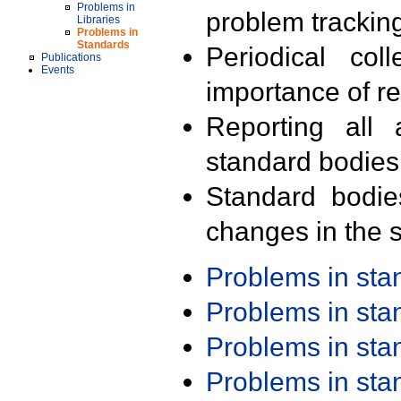
Problems in
problem trackin
Libraries
Problems in
Standards
Periodical col
Publications
Events
importance of r
Reporting all 
standard bodies
Standard bodie
changes in the s
Problems in st
Problems in st
Problems in st
Problems in st