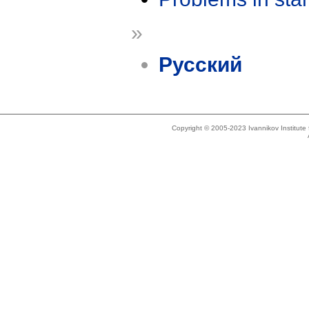
»
Русский
Copyright © 2005-2023 Ivannikov Institut