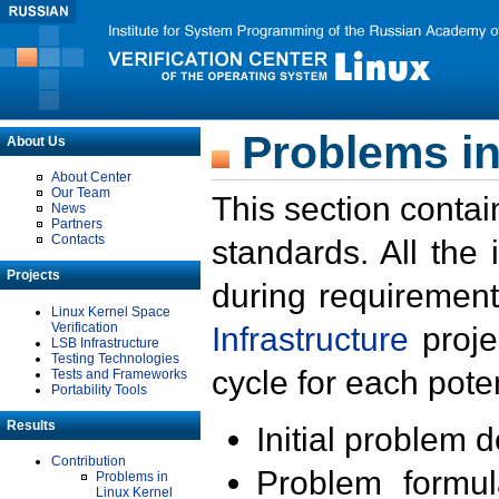
Problems in
About Us
About Center
Our Team
This section contai
News
Partners
Contacts
standards. All the
Projects
during requirement
Linux Kernel Space
Verification
Infrastructure
proje
LSB Infrastructure
Testing Technologies
cycle for each poten
Tests and Frameworks
Portability Tools
Results
Initial problem 
Contribution
Problem formula
Problems in
Linux Kernel