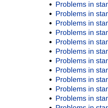
Problems in st
Problems in st
Problems in st
Problems in st
Problems in st
Problems in st
Problems in st
Problems in st
Problems in st
Problems in st
Problems in st
Problems in st