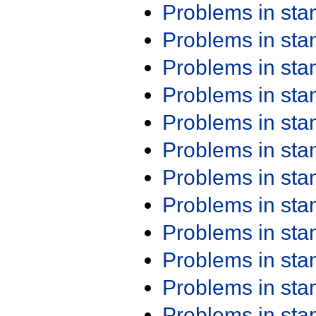
Problems in st
Problems in st
Problems in st
Problems in st
Problems in st
Problems in st
Problems in st
Problems in st
Problems in st
Problems in st
Problems in st
Problems in st