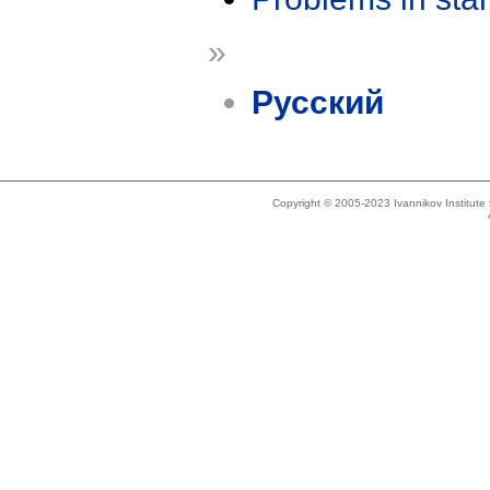
»
Русский
Copyright © 2005-2023 Ivannikov Institut