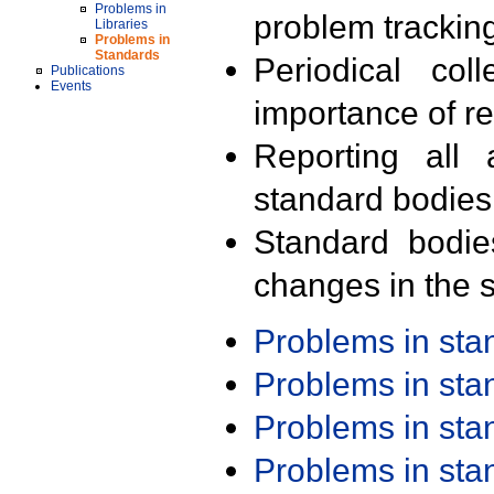
Problems in
problem trackin
Libraries
Problems in
Standards
Periodical col
Publications
Events
importance of r
Reporting all 
standard bodies
Standard bodie
changes in the s
Problems in st
Problems in st
Problems in st
Problems in st