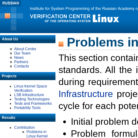
Problems in
About Us
About Center
Our Team
This section contai
News
Partners
Contacts
standards. All the
Projects
during requirement
Linux Kernel Space
Verification
Infrastructure
proje
LSB Infrastructure
Testing Technologies
cycle for each poten
Tests and Frameworks
Portability Tools
Results
Initial problem 
Contribution
Problem formula
Problems in
Linux Kernel