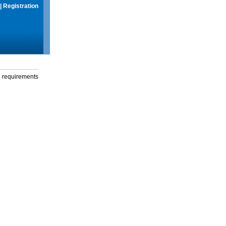
|
Registration
g requirements