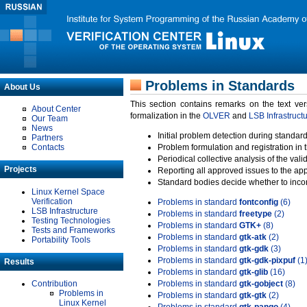
Problems in Standards
About Us
This section contains remarks on the text ve
About Center
formalization in the
OLVER
and
LSB Infrastruct
Our Team
News
Initial problem detection during standard
Partners
Contacts
Problem formulation and registration in 
Periodical collective analysis of the val
Projects
Reporting all approved issues to the ap
Standard bodies decide whether to incor
Linux Kernel Space
Verification
Problems in standard
fontconfig
(6)
LSB Infrastructure
Problems in standard
freetype
(2)
Testing Technologies
Problems in standard
GTK+
(8)
Tests and Frameworks
Problems in standard
gtk-atk
(2)
Portability Tools
Problems in standard
gtk-gdk
(3)
Problems in standard
gtk-gdk-pixpuf
(1
Results
Problems in standard
gtk-glib
(16)
Contribution
Problems in standard
gtk-gobject
(8)
Problems in
Problems in standard
gtk-gtk
(2)
Linux Kernel