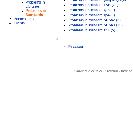
Problems in standard
gtk-pango
(4)
Problems in
Problems in standard
LSB
(71)
Libraries
Problems in standard
Qt3
(1)
Problems in
Standards
Problems in standard
Qt4
(1)
Publications
Problems in standard
SUSv2
(3)
Events
Problems in standard
SUSv3
(25)
Problems in standard
X11
(5)
»
Русский
Copyright © 2005-2023 Ivannikov Institut