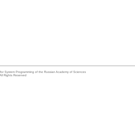
e for System Programming of the Russian Academy of Sciences
All Rights Reserved