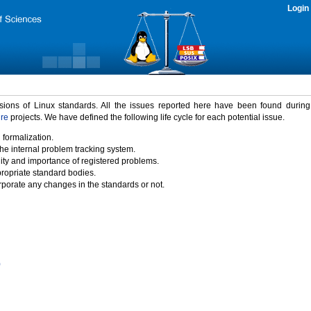
Login
rsions of Linux standards. All the issues reported here have been found durin
ure
projects. We have defined the following life cycle for each potential issue.
 formalization.
the internal problem tracking system.
idity and importance of registered problems.
propriate standard bodies.
porate any changes in the standards or not.
)