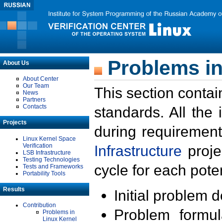
Problems in
About Us
About Center
Our Team
This section contai
News
Partners
Contacts
standards. All the
Projects
during requirement
Linux Kernel Space
Verification
Infrastructure
proje
LSB Infrastructure
Testing Technologies
cycle for each poten
Tests and Frameworks
Portability Tools
Results
Initial problem 
Contribution
Problem formula
Problems in
Linux Kernel