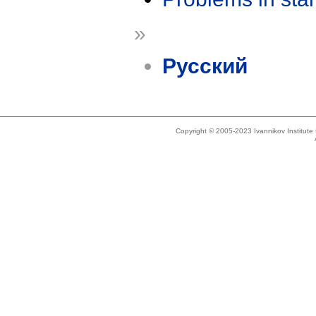
»
Русский
Copyright © 2005-2023 Ivannikov Institut