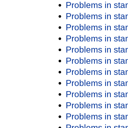
Problems in st
Problems in st
Problems in st
Problems in st
Problems in st
Problems in st
Problems in st
Problems in st
Problems in st
Problems in st
Problems in st
Problems in st