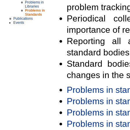
Problems in
problem trackin
Libraries
Problems in
Standards
Periodical col
Publications
Events
importance of r
Reporting all 
standard bodies
Standard bodie
changes in the s
Problems in st
Problems in st
Problems in st
Problems in st