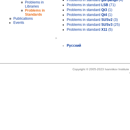
Problems in standard
gtk-pango
(4)
Problems in
Problems in standard
LSB
(71)
Libraries
Problems in standard
Qt3
(1)
Problems in
Standards
Problems in standard
Qt4
(1)
Publications
Problems in standard
SUSv2
(3)
Events
Problems in standard
SUSv3
(25)
Problems in standard
X11
(5)
»
Русский
Copyright © 2005-2023 Ivannikov Institut