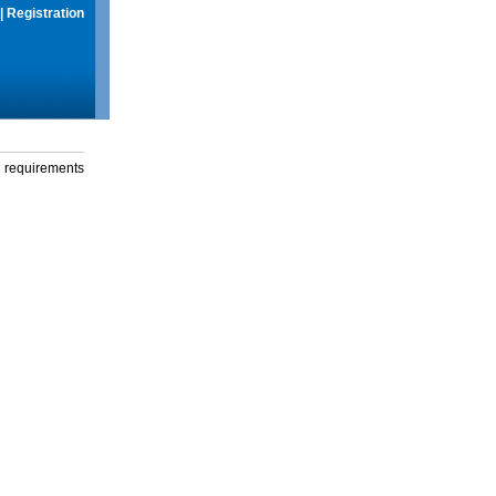
|
Registration
g requirements