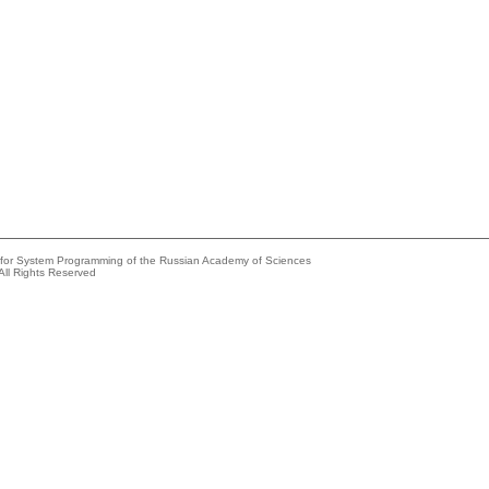
e for System Programming of the Russian Academy of Sciences
All Rights Reserved