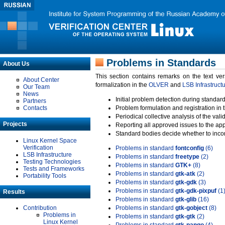
Problems in Standards
About Us
This section contains remarks on the text ve
About Center
formalization in the
OLVER
and
LSB Infrastruct
Our Team
News
Initial problem detection during standard
Partners
Contacts
Problem formulation and registration in 
Periodical collective analysis of the val
Projects
Reporting all approved issues to the ap
Standard bodies decide whether to incor
Linux Kernel Space
Verification
Problems in standard
fontconfig
(6)
LSB Infrastructure
Problems in standard
freetype
(2)
Testing Technologies
Problems in standard
GTK+
(8)
Tests and Frameworks
Problems in standard
gtk-atk
(2)
Portability Tools
Problems in standard
gtk-gdk
(3)
Problems in standard
gtk-gdk-pixpuf
(1
Results
Problems in standard
gtk-glib
(16)
Contribution
Problems in standard
gtk-gobject
(8)
Problems in
Problems in standard
gtk-gtk
(2)
Linux Kernel