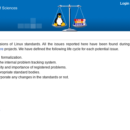
Login
rsions of Linux standards. All the issues reported here have been found durin
ure
projects. We have defined the following life cycle for each potential issue.
 formalization.
the internal problem tracking system.
idity and importance of registered problems.
propriate standard bodies.
porate any changes in the standards or not.
)