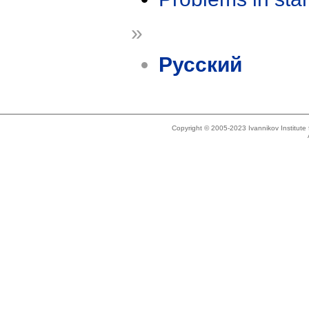
»
Русский
Copyright © 2005-2023 Ivannikov Institut