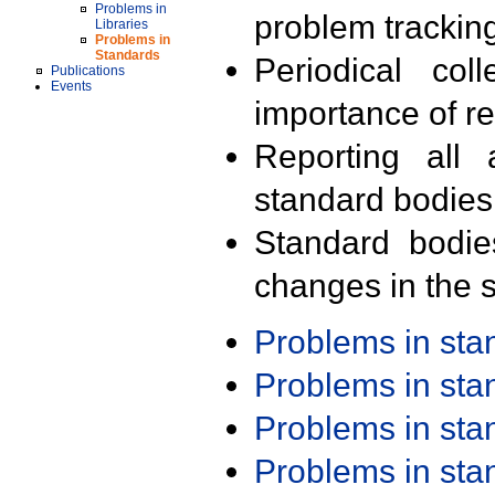
Problems in
problem trackin
Libraries
Problems in
Standards
Periodical col
Publications
Events
importance of r
Reporting all 
standard bodies
Standard bodie
changes in the s
Problems in st
Problems in st
Problems in st
Problems in st