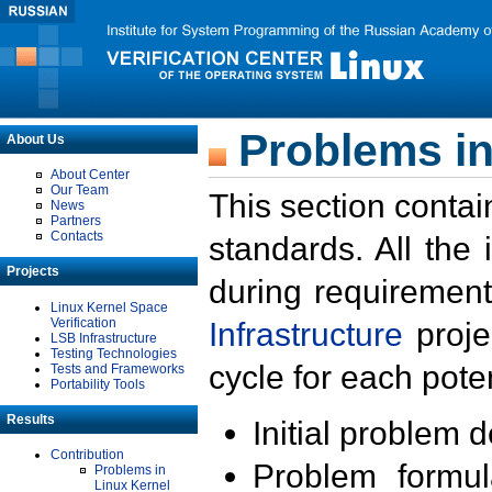
Problems in
About Us
About Center
Our Team
This section contai
News
Partners
Contacts
standards. All the
Projects
during requirement
Linux Kernel Space
Verification
Infrastructure
proje
LSB Infrastructure
Testing Technologies
cycle for each poten
Tests and Frameworks
Portability Tools
Results
Initial problem 
Contribution
Problem formula
Problems in
Linux Kernel