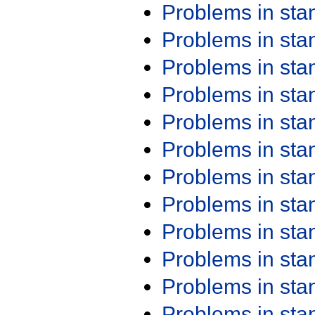
Problems in st
Problems in st
Problems in st
Problems in st
Problems in st
Problems in st
Problems in st
Problems in st
Problems in st
Problems in st
Problems in st
Problems in st