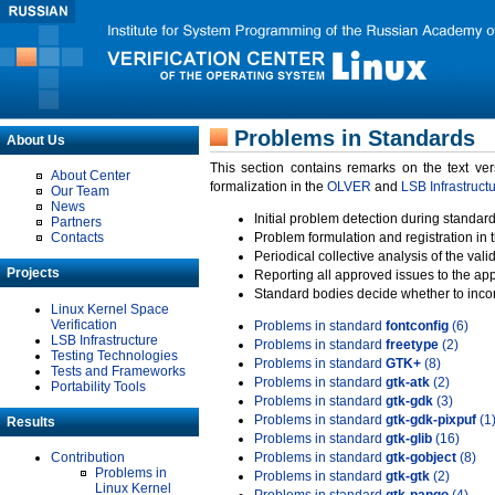
Problems in Standards
About Us
This section contains remarks on the text ve
About Center
formalization in the
OLVER
and
LSB Infrastruct
Our Team
News
Initial problem detection during standard
Partners
Contacts
Problem formulation and registration in 
Periodical collective analysis of the val
Projects
Reporting all approved issues to the ap
Standard bodies decide whether to incor
Linux Kernel Space
Verification
Problems in standard
fontconfig
(6)
LSB Infrastructure
Problems in standard
freetype
(2)
Testing Technologies
Problems in standard
GTK+
(8)
Tests and Frameworks
Problems in standard
gtk-atk
(2)
Portability Tools
Problems in standard
gtk-gdk
(3)
Problems in standard
gtk-gdk-pixpuf
(1
Results
Problems in standard
gtk-glib
(16)
Contribution
Problems in standard
gtk-gobject
(8)
Problems in
Problems in standard
gtk-gtk
(2)
Linux Kernel