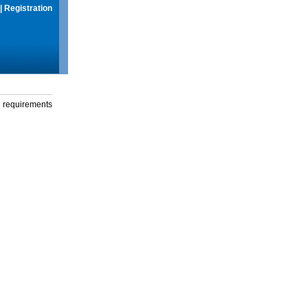
|
Registration
g requirements