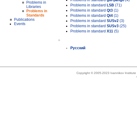
Problems in standard
gtk-pango
(4)
Problems in
Problems in standard
LSB
(71)
Libraries
Problems in standard
Qt3
(1)
Problems in
Standards
Problems in standard
Qt4
(1)
Publications
Problems in standard
SUSv2
(3)
Events
Problems in standard
SUSv3
(25)
Problems in standard
X11
(5)
»
Русский
Copyright © 2005-2023 Ivannikov Institut