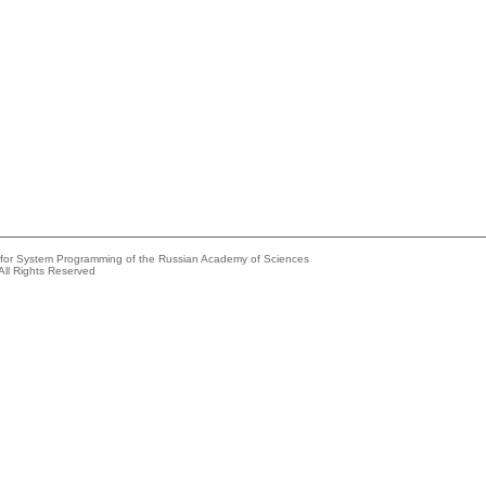
e for System Programming of the Russian Academy of Sciences
All Rights Reserved