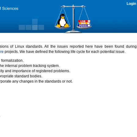
Login
rsions of Linux standards. All the issues reported here have been found durin
ure
projects. We have defined the following life cycle for each potential issue.
 formalization.
the internal problem tracking system.
idity and importance of registered problems.
propriate standard bodies.
porate any changes in the standards or not.
)