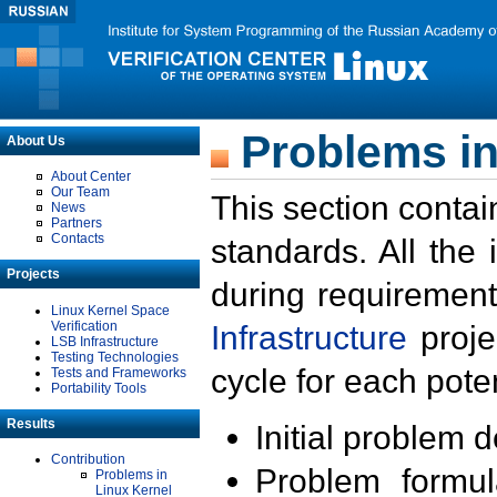
Problems in
About Us
About Center
Our Team
This section contai
News
Partners
Contacts
standards. All the
Projects
during requirement
Linux Kernel Space
Verification
Infrastructure
proje
LSB Infrastructure
Testing Technologies
cycle for each poten
Tests and Frameworks
Portability Tools
Results
Initial problem 
Contribution
Problem formula
Problems in
Linux Kernel