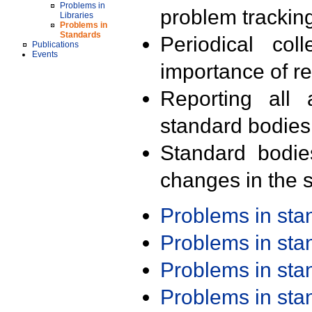
Problems in
problem trackin
Libraries
Problems in
Standards
Periodical col
Publications
Events
importance of r
Reporting all 
standard bodies
Standard bodie
changes in the s
Problems in st
Problems in st
Problems in st
Problems in st