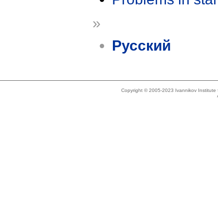
»
Русский
Copyright © 2005-2023 Ivannikov Institut