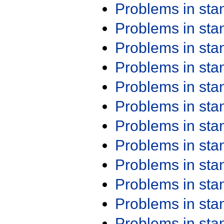
Problems in st
Problems in st
Problems in st
Problems in st
Problems in st
Problems in st
Problems in st
Problems in st
Problems in st
Problems in st
Problems in st
Problems in st