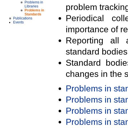
Problems in
problem trackin
Libraries
Problems in
Standards
Periodical col
Publications
Events
importance of r
Reporting all 
standard bodies
Standard bodie
changes in the s
Problems in st
Problems in st
Problems in st
Problems in st