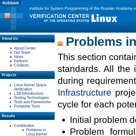
Problems in
About Us
About Center
Our Team
This section contai
News
Partners
Contacts
standards. All the
Projects
during requirement
Linux Kernel Space
Verification
Infrastructure
proje
LSB Infrastructure
Testing Technologies
cycle for each poten
Tests and Frameworks
Portability Tools
Results
Initial problem 
Contribution
Problem formula
Problems in
Linux Kernel