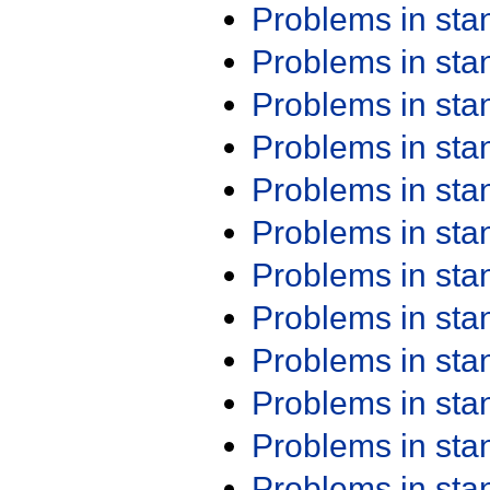
Problems in st
Problems in st
Problems in st
Problems in st
Problems in st
Problems in st
Problems in st
Problems in st
Problems in st
Problems in st
Problems in st
Problems in st