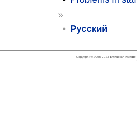
»
Русский
Copyright © 2005-2023 Ivannikov Institut