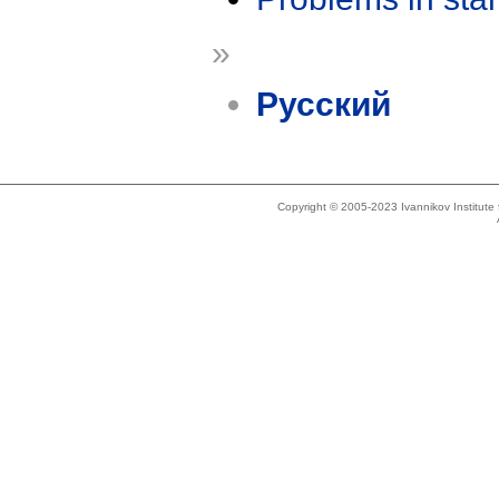
»
Русский
Copyright © 2005-2023 Ivannikov Institut