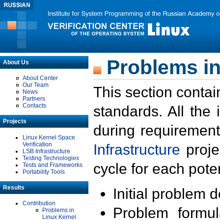
Problems in
About Us
About Center
Our Team
This section contai
News
Partners
Contacts
standards. All the
Projects
during requirement
Linux Kernel Space
Verification
Infrastructure
proje
LSB Infrastructure
Testing Technologies
cycle for each poten
Tests and Frameworks
Portability Tools
Results
Initial problem 
Contribution
Problem formula
Problems in
Linux Kernel