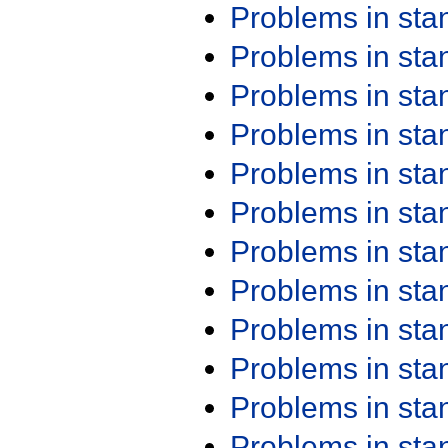
Problems in st
Problems in st
Problems in st
Problems in st
Problems in st
Problems in st
Problems in st
Problems in st
Problems in st
Problems in st
Problems in st
Problems in st