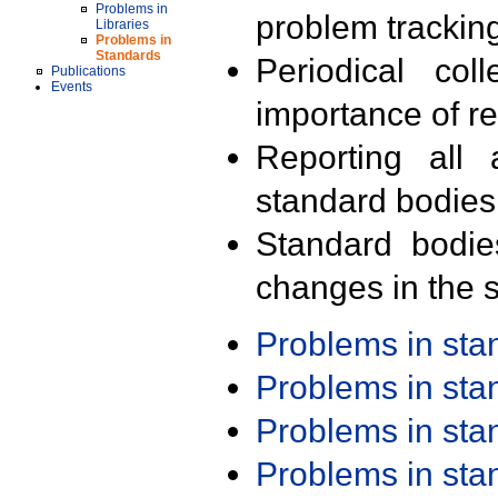
Problems in
problem trackin
Libraries
Problems in
Standards
Periodical col
Publications
Events
importance of r
Reporting all 
standard bodies
Standard bodie
changes in the s
Problems in st
Problems in st
Problems in st
Problems in st