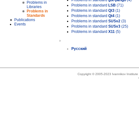
Problems in standard
gtk-pango
(4)
Problems in
Problems in standard
LSB
(71)
Libraries
Problems in standard
Qt3
(1)
Problems in
Standards
Problems in standard
Qt4
(1)
Publications
Problems in standard
SUSv2
(3)
Events
Problems in standard
SUSv3
(25)
Problems in standard
X11
(5)
»
Русский
Copyright © 2005-2023 Ivannikov Institut