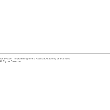
e for System Programming of the Russian Academy of Sciences
All Rights Reserved