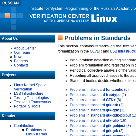
Problems in Standards
About Us
This section contains remarks on the text ve
About Center
formalization in the
OLVER
and
LSB Infrastruct
Our Team
News
Initial problem detection during standard
Partners
Contacts
Problem formulation and registration in 
Periodical collective analysis of the val
Projects
Reporting all approved issues to the ap
Standard bodies decide whether to incor
Linux Kernel Space
Verification
Problems in standard
fontconfig
(6)
LSB Infrastructure
Problems in standard
freetype
(2)
Testing Technologies
Problems in standard
GTK+
(8)
Tests and Frameworks
Problems in standard
gtk-atk
(2)
Portability Tools
Problems in standard
gtk-gdk
(3)
Problems in standard
gtk-gdk-pixpuf
(1
Results
Problems in standard
gtk-glib
(16)
Contribution
Problems in standard
gtk-gobject
(8)
Problems in
Problems in standard
gtk-gtk
(2)
Linux Kernel