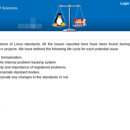
Login
rsions of Linux standards. All the issues reported here have been found durin
ure
projects. We have defined the following life cycle for each potential issue.
 formalization.
the internal problem tracking system.
idity and importance of registered problems.
propriate standard bodies.
porate any changes in the standards or not.
)