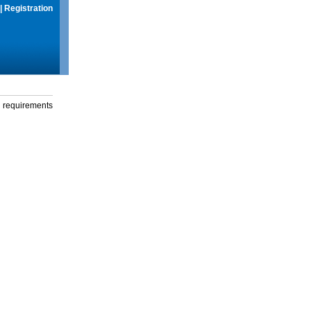
|
Registration
g requirements