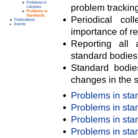
Problems in
problem trackin
Libraries
Problems in
Standards
Periodical col
Publications
Events
importance of r
Reporting all 
standard bodies
Standard bodie
changes in the s
Problems in st
Problems in st
Problems in st
Problems in st