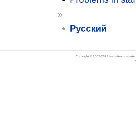
»
Русский
Copyright © 2005-2023 Ivannikov Institut