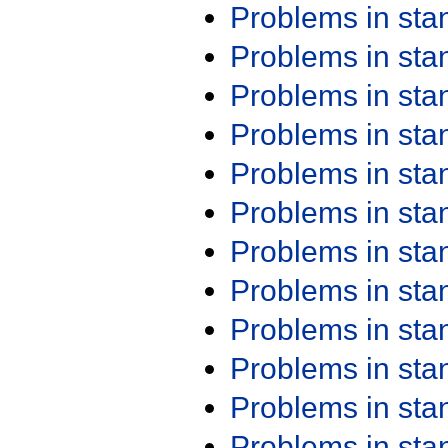
Problems in st
Problems in st
Problems in st
Problems in st
Problems in st
Problems in st
Problems in st
Problems in st
Problems in st
Problems in st
Problems in st
Problems in st