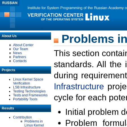
Problems in
About Us
About Center
Our Team
This section contai
News
Partners
Contacts
standards. All the
Projects
during requirement
Linux Kernel Space
Verification
Infrastructure
proje
LSB Infrastructure
Testing Technologies
cycle for each poten
Tests and Frameworks
Portability Tools
Results
Initial problem 
Contribution
Problem formula
Problems in
Linux Kernel