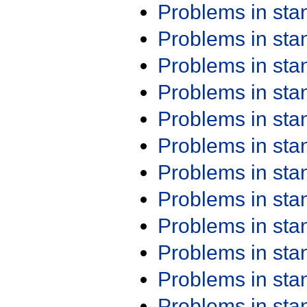
Problems in st
Problems in st
Problems in st
Problems in st
Problems in st
Problems in st
Problems in st
Problems in st
Problems in st
Problems in st
Problems in st
Problems in st