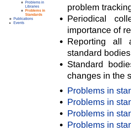
Problems in
problem trackin
Libraries
Problems in
Standards
Periodical col
Publications
Events
importance of r
Reporting all 
standard bodies
Standard bodie
changes in the s
Problems in st
Problems in st
Problems in st
Problems in st