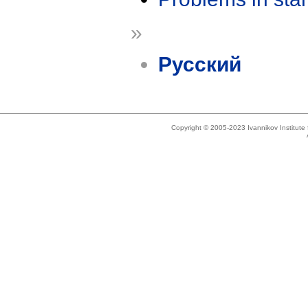
»
Русский
Copyright © 2005-2023 Ivannikov Institut