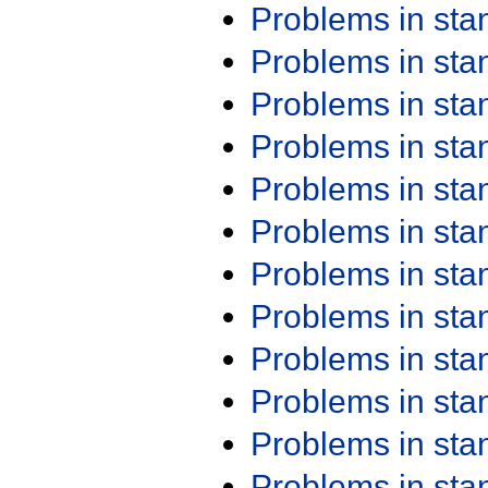
Problems in st
Problems in st
Problems in st
Problems in st
Problems in st
Problems in st
Problems in st
Problems in st
Problems in st
Problems in st
Problems in st
Problems in st