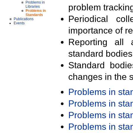
Problems in
problem trackin
Libraries
Problems in
Standards
Periodical col
Publications
Events
importance of r
Reporting all 
standard bodies
Standard bodie
changes in the s
Problems in st
Problems in st
Problems in st
Problems in st