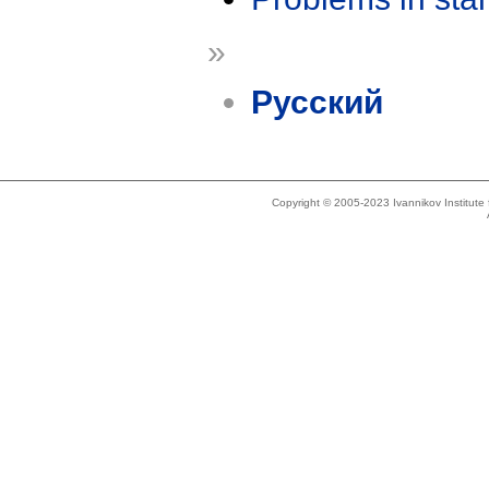
»
Русский
Copyright © 2005-2023 Ivannikov Institut