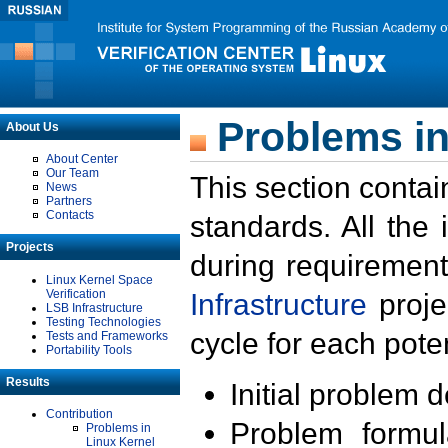
Problems in
About Us
About Center
Our Team
This section contai
News
Partners
Contacts
standards. All the
Projects
during requirement
Linux Kernel Space
Verification
Infrastructure
proje
LSB Infrastructure
Testing Technologies
cycle for each poten
Tests and Frameworks
Portability Tools
Results
Initial problem 
Contribution
Problem formula
Problems in
Linux Kernel