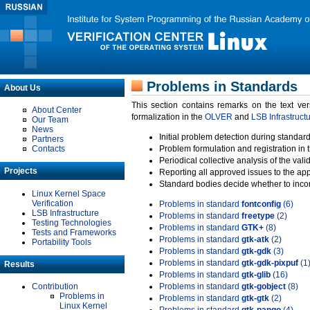
Problems in Standards
About Us
This section contains remarks on the text ve
About Center
formalization in the
OLVER
and
LSB Infrastruct
Our Team
News
Initial problem detection during standard
Partners
Contacts
Problem formulation and registration in 
Periodical collective analysis of the val
Projects
Reporting all approved issues to the ap
Standard bodies decide whether to incor
Linux Kernel Space
Verification
Problems in standard
fontconfig
(6)
LSB Infrastructure
Problems in standard
freetype
(2)
Testing Technologies
Problems in standard
GTK+
(8)
Tests and Frameworks
Problems in standard
gtk-atk
(2)
Portability Tools
Problems in standard
gtk-gdk
(3)
Problems in standard
gtk-gdk-pixpuf
(1
Results
Problems in standard
gtk-glib
(16)
Contribution
Problems in standard
gtk-gobject
(8)
Problems in
Problems in standard
gtk-gtk
(2)
Linux Kernel