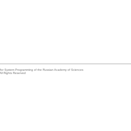
e for System Programming of the Russian Academy of Sciences
All Rights Reserved