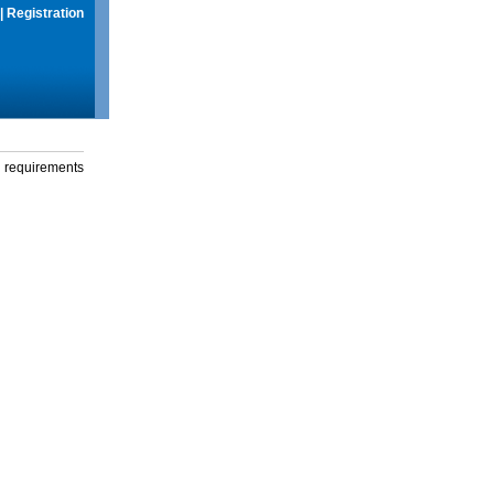
|
Registration
g requirements