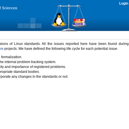
Login
rsions of Linux standards. All the issues reported here have been found durin
ure
projects. We have defined the following life cycle for each potential issue.
 formalization.
the internal problem tracking system.
idity and importance of registered problems.
propriate standard bodies.
porate any changes in the standards or not.
)