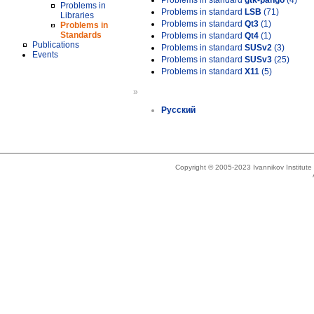
Problems in standard
gtk-pango
(4)
Problems in
Problems in standard
LSB
(71)
Libraries
Problems in standard
Qt3
(1)
Problems in
Standards
Problems in standard
Qt4
(1)
Publications
Problems in standard
SUSv2
(3)
Events
Problems in standard
SUSv3
(25)
Problems in standard
X11
(5)
»
Русский
Copyright © 2005-2023 Ivannikov Institut