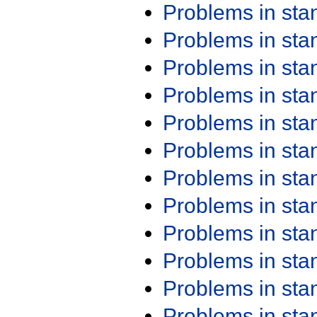
Problems in st
Problems in st
Problems in st
Problems in st
Problems in st
Problems in st
Problems in st
Problems in st
Problems in st
Problems in st
Problems in st
Problems in st