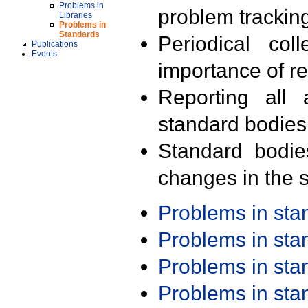
Problems in
problem trackin
Libraries
Problems in
Standards
Periodical col
Publications
Events
importance of r
Reporting all 
standard bodies
Standard bodie
changes in the s
Problems in st
Problems in st
Problems in st
Problems in st