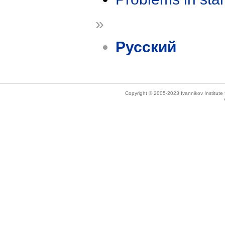
»
Русский
Copyright © 2005-2023 Ivannikov Institut