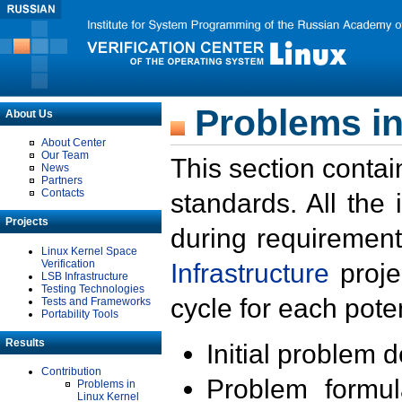
Problems in
About Us
About Center
Our Team
This section contai
News
Partners
Contacts
standards. All the
Projects
during requirement
Linux Kernel Space
Verification
Infrastructure
proje
LSB Infrastructure
Testing Technologies
cycle for each poten
Tests and Frameworks
Portability Tools
Results
Initial problem 
Contribution
Problem formula
Problems in
Linux Kernel