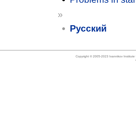
»
Русский
Copyright © 2005-2023 Ivannikov Institut