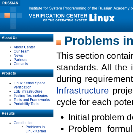
Problems in
About Us
About Center
Our Team
This section contai
News
Partners
Contacts
standards. All the
Projects
during requirement
Linux Kernel Space
Verification
Infrastructure
proje
LSB Infrastructure
Testing Technologies
cycle for each poten
Tests and Frameworks
Portability Tools
Results
Initial problem 
Contribution
Problem formula
Problems in
Linux Kernel