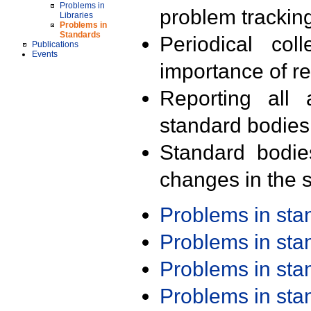
Problems in
problem trackin
Libraries
Problems in
Standards
Periodical col
Publications
Events
importance of r
Reporting all 
standard bodies
Standard bodie
changes in the s
Problems in st
Problems in st
Problems in st
Problems in st