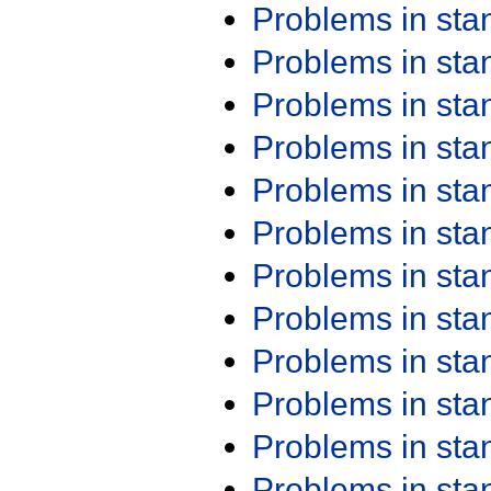
Problems in st
Problems in st
Problems in st
Problems in st
Problems in st
Problems in st
Problems in st
Problems in st
Problems in st
Problems in st
Problems in st
Problems in st