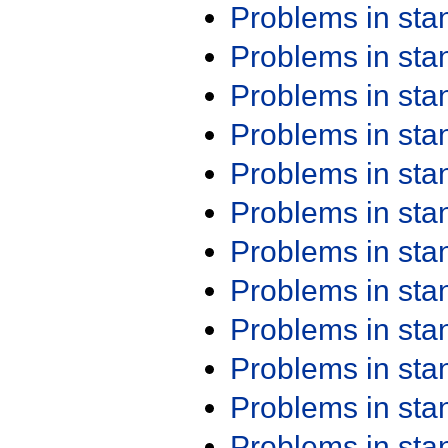
Problems in st
Problems in st
Problems in st
Problems in st
Problems in st
Problems in st
Problems in st
Problems in st
Problems in st
Problems in st
Problems in st
Problems in st