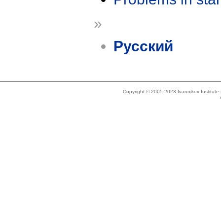
»
Русский
Copyright © 2005-2023 Ivannikov Institut