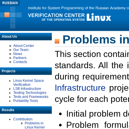
Problems in
About Us
About Center
Our Team
This section contai
News
Partners
Contacts
standards. All the
Projects
during requirement
Linux Kernel Space
Verification
Infrastructure
proje
LSB Infrastructure
Testing Technologies
cycle for each poten
Tests and Frameworks
Portability Tools
Results
Initial problem 
Contribution
Problem formula
Problems in
Linux Kernel