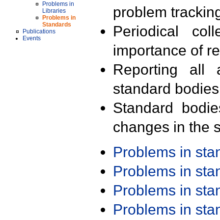
Problems in
problem trackin
Libraries
Problems in
Standards
Periodical col
Publications
Events
importance of r
Reporting all 
standard bodies
Standard bodie
changes in the s
Problems in st
Problems in st
Problems in st
Problems in st