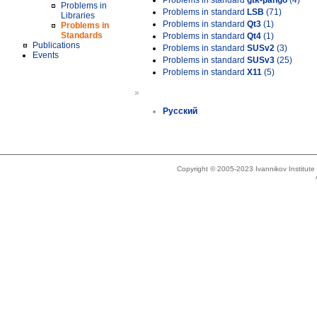
Problems in standard
gtk-pango
(4)
Problems in
Problems in standard
LSB
(71)
Libraries
Problems in standard
Qt3
(1)
Problems in
Standards
Problems in standard
Qt4
(1)
Publications
Problems in standard
SUSv2
(3)
Events
Problems in standard
SUSv3
(25)
Problems in standard
X11
(5)
»
Русский
Copyright © 2005-2023 Ivannikov Institut