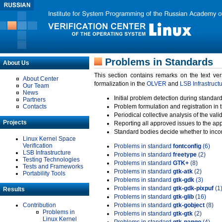
Problems in Standards
About Us
This section contains remarks on the text ve
About Center
formalization in the
OLVER
and
LSB Infrastruct
Our Team
News
Initial problem detection during standard
Partners
Contacts
Problem formulation and registration in 
Periodical collective analysis of the val
Projects
Reporting all approved issues to the ap
Standard bodies decide whether to incor
Linux Kernel Space
Verification
Problems in standard
fontconfig
(6)
LSB Infrastructure
Problems in standard
freetype
(2)
Testing Technologies
Problems in standard
GTK+
(8)
Tests and Frameworks
Problems in standard
gtk-atk
(2)
Portability Tools
Problems in standard
gtk-gdk
(3)
Problems in standard
gtk-gdk-pixpuf
(1
Results
Problems in standard
gtk-glib
(16)
Contribution
Problems in standard
gtk-gobject
(8)
Problems in
Problems in standard
gtk-gtk
(2)
Linux Kernel