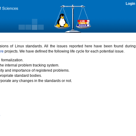
Login
rsions of Linux standards. All the issues reported here have been found durin
ure
projects. We have defined the following life cycle for each potential issue.
 formalization.
the internal problem tracking system.
idity and importance of registered problems.
propriate standard bodies.
porate any changes in the standards or not.
)