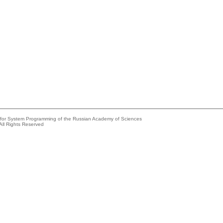
e for System Programming of the Russian Academy of Sciences
All Rights Reserved