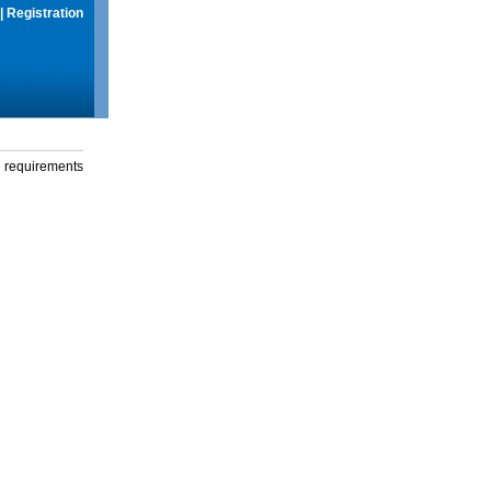
|
Registration
g requirements