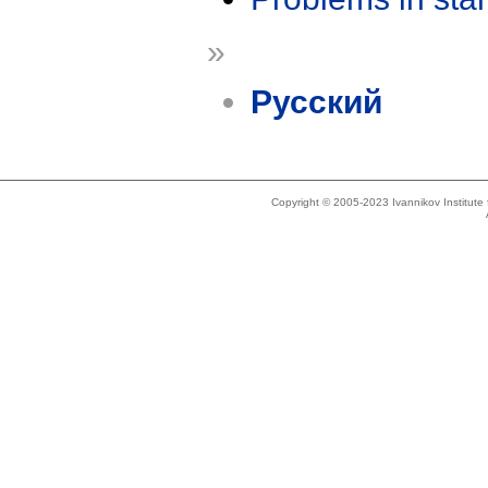
»
Русский
Copyright © 2005-2023 Ivannikov Institut