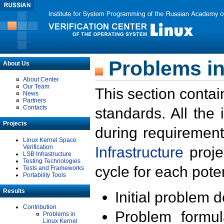
Problems in
About Us
About Center
Our Team
This section contai
News
Partners
Contacts
standards. All the
Projects
during requirement
Linux Kernel Space
Verification
Infrastructure
proje
LSB Infrastructure
Testing Technologies
cycle for each poten
Tests and Frameworks
Portability Tools
Results
Initial problem 
Contribution
Problem formula
Problems in
Linux Kernel