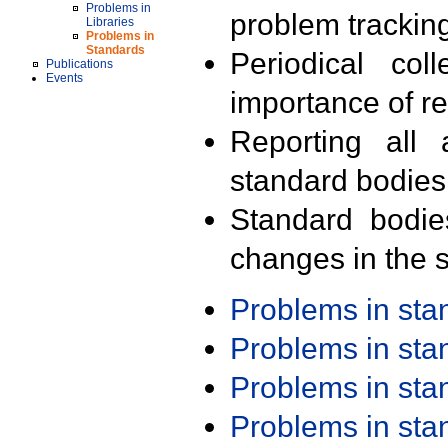
Problems in
problem trackin
Libraries
Problems in
Standards
Periodical col
Publications
Events
importance of r
Reporting all 
standard bodies
Standard bodie
changes in the s
Problems in st
Problems in st
Problems in st
Problems in st