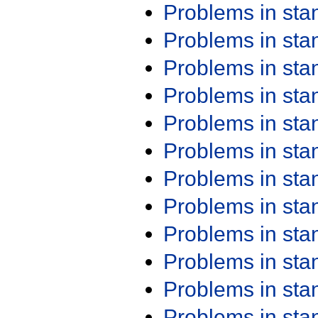
Problems in st
Problems in st
Problems in st
Problems in st
Problems in st
Problems in st
Problems in st
Problems in st
Problems in st
Problems in st
Problems in st
Problems in st