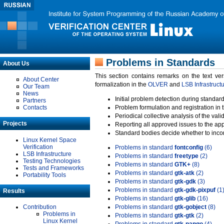
Problems in Standards
About Us
This section contains remarks on the text ve
About Center
formalization in the
OLVER
and
LSB Infrastruct
Our Team
News
Initial problem detection during standard
Partners
Contacts
Problem formulation and registration in 
Periodical collective analysis of the val
Projects
Reporting all approved issues to the ap
Standard bodies decide whether to incor
Linux Kernel Space
Verification
Problems in standard
fontconfig
(6)
LSB Infrastructure
Problems in standard
freetype
(2)
Testing Technologies
Problems in standard
GTK+
(8)
Tests and Frameworks
Problems in standard
gtk-atk
(2)
Portability Tools
Problems in standard
gtk-gdk
(3)
Problems in standard
gtk-gdk-pixpuf
(1
Results
Problems in standard
gtk-glib
(16)
Contribution
Problems in standard
gtk-gobject
(8)
Problems in
Problems in standard
gtk-gtk
(2)
Linux Kernel