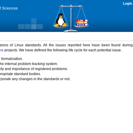
Login
rsions of Linux standards. All the issues reported here have been found durin
ure
projects. We have defined the following life cycle for each potential issue.
 formalization.
the internal problem tracking system.
idity and importance of registered problems.
propriate standard bodies.
porate any changes in the standards or not.
)