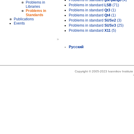
Problems in standard
gtk-pango
(4)
Problems in
Problems in standard
LSB
(71)
Libraries
Problems in standard
Qt3
(1)
Problems in
Standards
Problems in standard
Qt4
(1)
Publications
Problems in standard
SUSv2
(3)
Events
Problems in standard
SUSv3
(25)
Problems in standard
X11
(5)
»
Русский
Copyright © 2005-2023 Ivannikov Institut