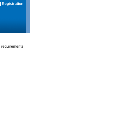
|
Registration
g requirements