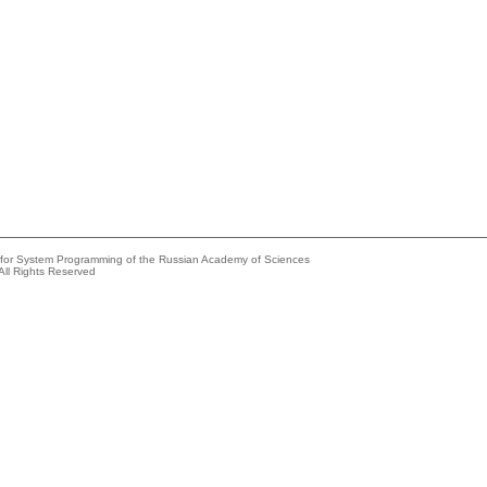
e for System Programming of the Russian Academy of Sciences
All Rights Reserved