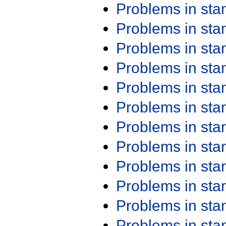
Problems in st
Problems in st
Problems in st
Problems in st
Problems in st
Problems in st
Problems in st
Problems in st
Problems in st
Problems in st
Problems in st
Problems in st