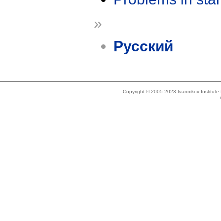
»
Русский
Copyright © 2005-2023 Ivannikov Institut