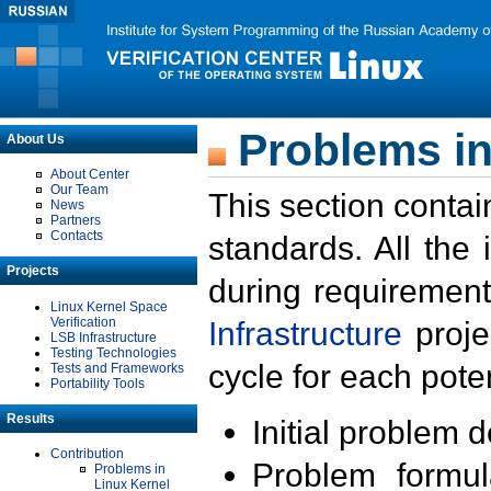
Problems in
About Us
About Center
Our Team
This section contai
News
Partners
Contacts
standards. All the
Projects
during requirement
Linux Kernel Space
Verification
Infrastructure
proje
LSB Infrastructure
Testing Technologies
cycle for each poten
Tests and Frameworks
Portability Tools
Results
Initial problem 
Contribution
Problem formula
Problems in
Linux Kernel