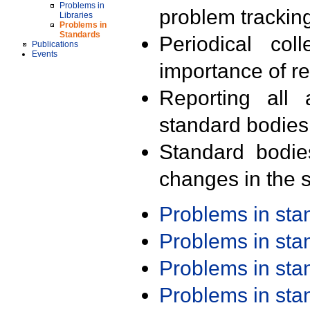
Problems in
problem trackin
Libraries
Problems in
Standards
Periodical col
Publications
Events
importance of r
Reporting all 
standard bodies
Standard bodie
changes in the s
Problems in st
Problems in st
Problems in st
Problems in st