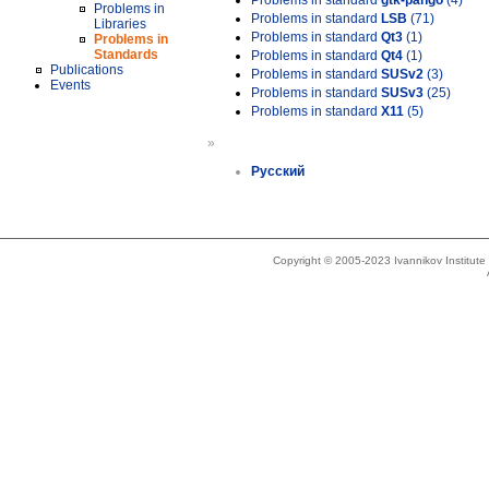
Problems in standard
gtk-pango
(4)
Problems in
Problems in standard
LSB
(71)
Libraries
Problems in standard
Qt3
(1)
Problems in
Standards
Problems in standard
Qt4
(1)
Publications
Problems in standard
SUSv2
(3)
Events
Problems in standard
SUSv3
(25)
Problems in standard
X11
(5)
»
Русский
Copyright © 2005-2023 Ivannikov Institut