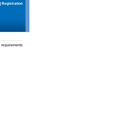
|
Registration
g requirements