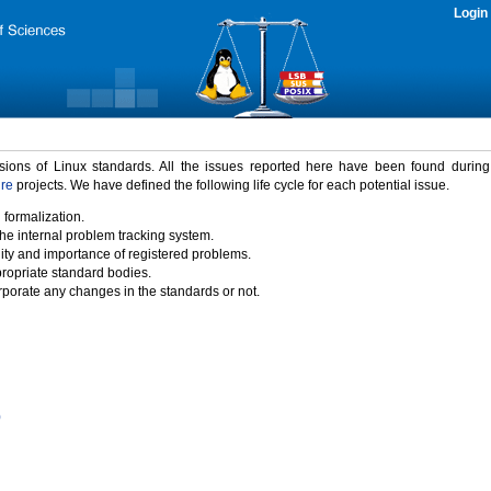
Login
rsions of Linux standards. All the issues reported here have been found durin
ure
projects. We have defined the following life cycle for each potential issue.
 formalization.
the internal problem tracking system.
idity and importance of registered problems.
propriate standard bodies.
porate any changes in the standards or not.
)