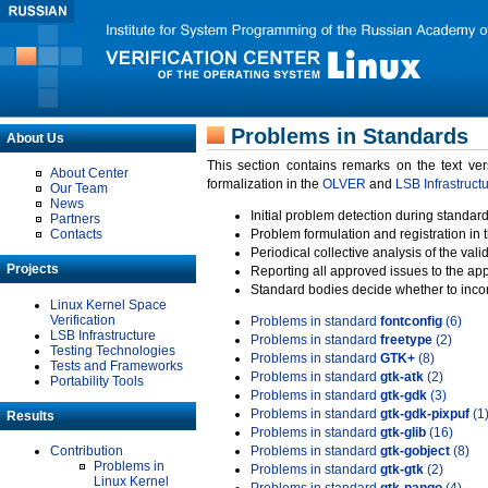
Problems in Standards
About Us
This section contains remarks on the text ve
About Center
formalization in the
OLVER
and
LSB Infrastruct
Our Team
News
Initial problem detection during standard
Partners
Contacts
Problem formulation and registration in 
Periodical collective analysis of the val
Projects
Reporting all approved issues to the ap
Standard bodies decide whether to incor
Linux Kernel Space
Verification
Problems in standard
fontconfig
(6)
LSB Infrastructure
Problems in standard
freetype
(2)
Testing Technologies
Problems in standard
GTK+
(8)
Tests and Frameworks
Problems in standard
gtk-atk
(2)
Portability Tools
Problems in standard
gtk-gdk
(3)
Problems in standard
gtk-gdk-pixpuf
(1
Results
Problems in standard
gtk-glib
(16)
Contribution
Problems in standard
gtk-gobject
(8)
Problems in
Problems in standard
gtk-gtk
(2)
Linux Kernel