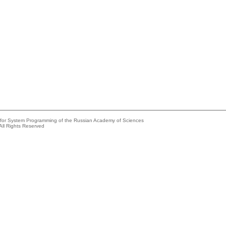
e for System Programming of the Russian Academy of Sciences
All Rights Reserved