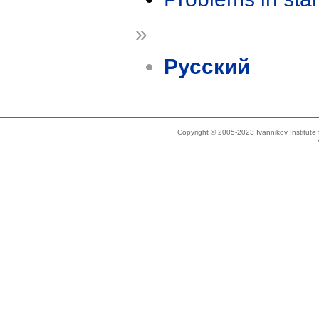
»
Русский
Copyright © 2005-2023 Ivannikov Institut