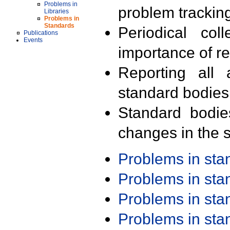
Problems in
problem trackin
Libraries
Problems in
Standards
Periodical col
Publications
Events
importance of r
Reporting all 
standard bodies
Standard bodie
changes in the s
Problems in st
Problems in st
Problems in st
Problems in st