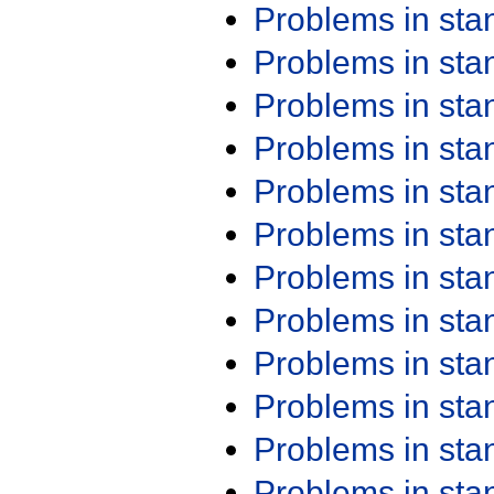
Problems in st
Problems in st
Problems in st
Problems in st
Problems in st
Problems in st
Problems in st
Problems in st
Problems in st
Problems in st
Problems in st
Problems in st