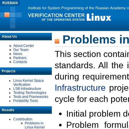
Problems in
About Us
About Center
Our Team
This section contai
News
Partners
Contacts
standards. All the
Projects
during requirement
Linux Kernel Space
Verification
Infrastructure
proje
LSB Infrastructure
Testing Technologies
cycle for each poten
Tests and Frameworks
Portability Tools
Results
Initial problem 
Contribution
Problem formula
Problems in
Linux Kernel