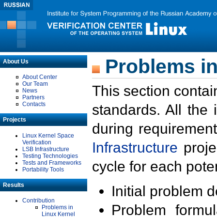
Problems in
About Us
About Center
Our Team
This section contai
News
Partners
Contacts
standards. All the
Projects
during requirement
Linux Kernel Space
Verification
Infrastructure
proje
LSB Infrastructure
Testing Technologies
cycle for each poten
Tests and Frameworks
Portability Tools
Results
Initial problem 
Contribution
Problem formula
Problems in
Linux Kernel