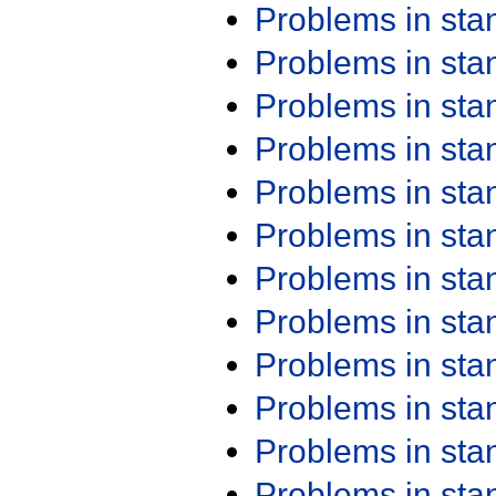
Problems in st
Problems in st
Problems in st
Problems in st
Problems in st
Problems in st
Problems in st
Problems in st
Problems in st
Problems in st
Problems in st
Problems in st