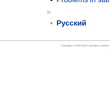
»
Русский
Copyright © 2005-2023 Ivannikov Institut