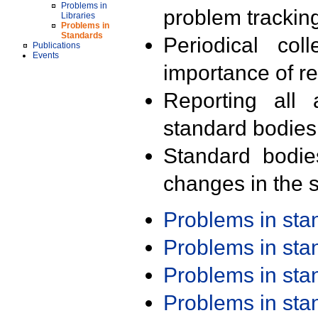
Problems in
problem trackin
Libraries
Problems in
Standards
Periodical col
Publications
Events
importance of r
Reporting all 
standard bodies
Standard bodie
changes in the s
Problems in st
Problems in st
Problems in st
Problems in st