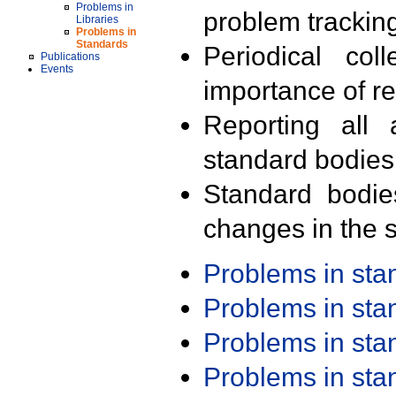
Problems in
problem trackin
Libraries
Problems in
Standards
Periodical col
Publications
Events
importance of r
Reporting all 
standard bodies
Standard bodie
changes in the s
Problems in st
Problems in st
Problems in st
Problems in st