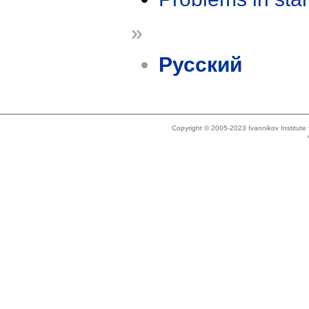
»
Русский
Copyright © 2005-2023 Ivannikov Institut