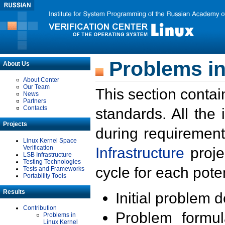
Problems in
About Us
About Center
Our Team
This section contai
News
Partners
Contacts
standards. All the
Projects
during requirement
Linux Kernel Space
Verification
Infrastructure
proje
LSB Infrastructure
Testing Technologies
cycle for each poten
Tests and Frameworks
Portability Tools
Results
Initial problem 
Contribution
Problem formula
Problems in
Linux Kernel