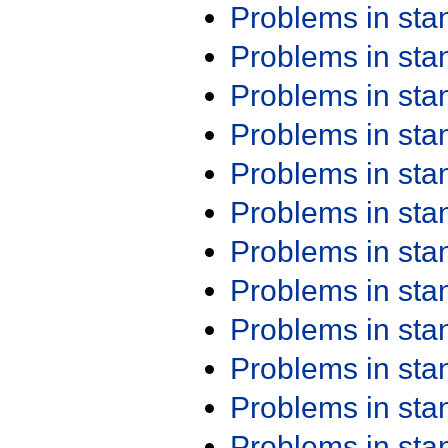
Problems in st
Problems in st
Problems in st
Problems in st
Problems in st
Problems in st
Problems in st
Problems in st
Problems in st
Problems in st
Problems in st
Problems in st