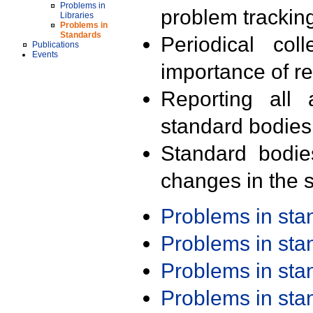
Problems in
problem trackin
Libraries
Problems in
Standards
Periodical col
Publications
Events
importance of r
Reporting all 
standard bodies
Standard bodie
changes in the s
Problems in st
Problems in st
Problems in st
Problems in st