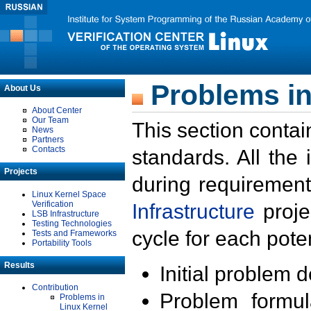
Problems in
About Us
About Center
Our Team
This section contai
News
Partners
Contacts
standards. All the
Projects
during requirement
Linux Kernel Space
Verification
Infrastructure
proje
LSB Infrastructure
Testing Technologies
cycle for each poten
Tests and Frameworks
Portability Tools
Results
Initial problem 
Contribution
Problem formula
Problems in
Linux Kernel