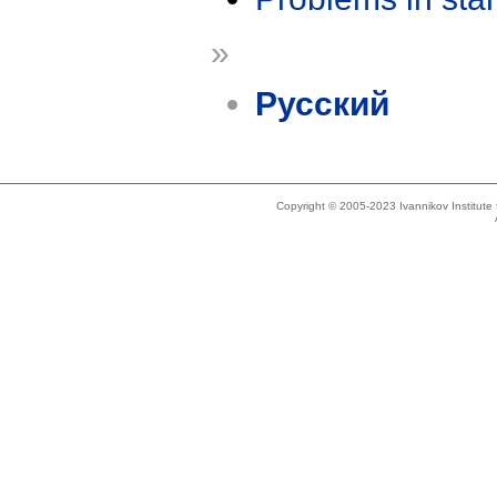
»
Русский
Copyright © 2005-2023 Ivannikov Institut