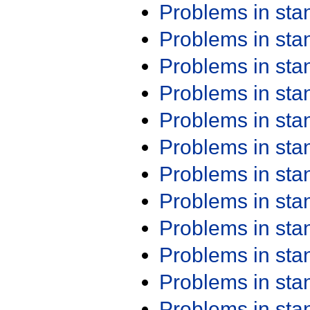
Problems in st
Problems in st
Problems in st
Problems in st
Problems in st
Problems in st
Problems in st
Problems in st
Problems in st
Problems in st
Problems in st
Problems in st