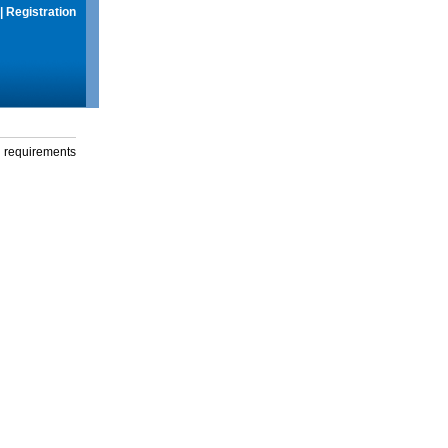
|
Registration
g requirements