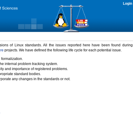
Login
rsions of Linux standards. All the issues reported here have been found durin
ure
projects. We have defined the following life cycle for each potential issue.
 formalization.
the internal problem tracking system.
idity and importance of registered problems.
propriate standard bodies.
porate any changes in the standards or not.
)