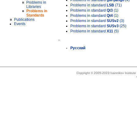
Problems in standard
gtk-pango
(4)
Problems in
Problems in standard
LSB
(71)
Libraries
Problems in standard
Qt3
(1)
Problems in
Standards
Problems in standard
Qt4
(1)
Publications
Problems in standard
SUSv2
(3)
Events
Problems in standard
SUSv3
(25)
Problems in standard
X11
(5)
»
Русский
Copyright © 2005-2023 Ivannikov Institut