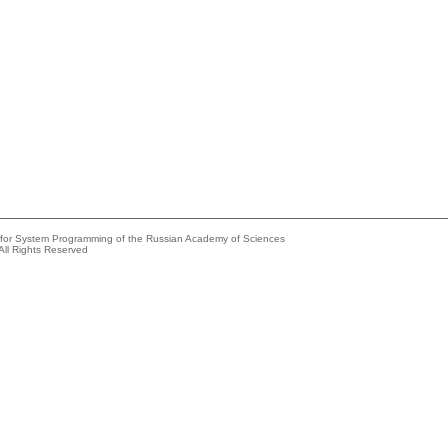
e for System Programming of the Russian Academy of Sciences
All Rights Reserved