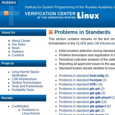
Problems in Standards
About Us
This section contains remarks on the text ve
About Center
formalization in the
OLVER
and
LSB Infrastruct
Our Team
News
Initial problem detection during standard
Partners
Contacts
Problem formulation and registration in 
Periodical collective analysis of the val
Projects
Reporting all approved issues to the ap
Standard bodies decide whether to incor
Linux Kernel Space
Verification
Problems in standard
fontconfig
(6)
LSB Infrastructure
Problems in standard
freetype
(2)
Testing Technologies
Problems in standard
GTK+
(8)
Tests and Frameworks
Problems in standard
gtk-atk
(2)
Portability Tools
Problems in standard
gtk-gdk
(3)
Problems in standard
gtk-gdk-pixpuf
(1
Results
Problems in standard
gtk-glib
(16)
Contribution
Problems in standard
gtk-gobject
(8)
Problems in
Problems in standard
gtk-gtk
(2)
Linux Kernel