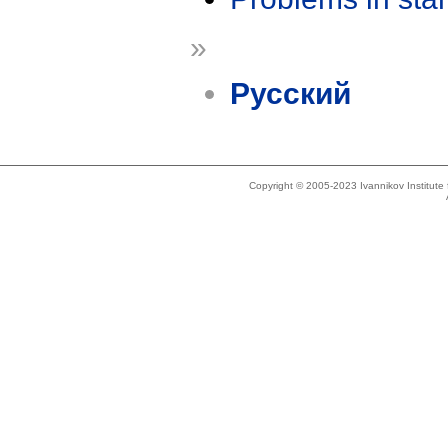
»
Русский
Copyright © 2005-2023 Ivannikov Institut