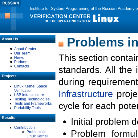
Problems in
About Us
About Center
Our Team
This section contai
News
Partners
Contacts
standards. All the
Projects
during requirement
Linux Kernel Space
Verification
Infrastructure
proje
LSB Infrastructure
Testing Technologies
cycle for each poten
Tests and Frameworks
Portability Tools
Results
Initial problem 
Contribution
Problem formula
Problems in
Linux Kernel