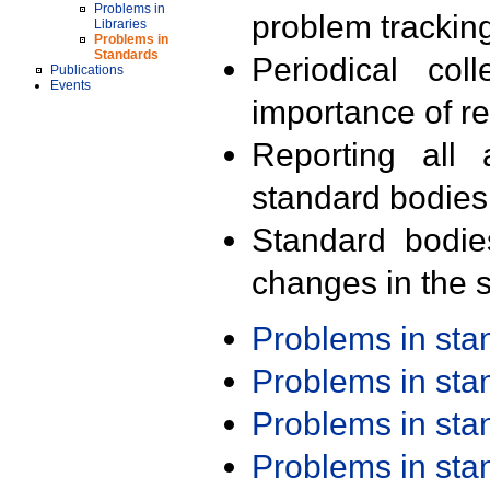
Problems in
problem trackin
Libraries
Problems in
Standards
Periodical col
Publications
Events
importance of r
Reporting all 
standard bodies
Standard bodie
changes in the s
Problems in st
Problems in st
Problems in st
Problems in st