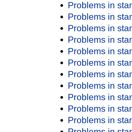
Problems in st
Problems in st
Problems in st
Problems in st
Problems in st
Problems in st
Problems in st
Problems in st
Problems in st
Problems in st
Problems in st
Problems in st