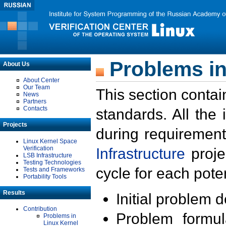
Problems in
About Us
About Center
Our Team
This section contai
News
Partners
Contacts
standards. All the
Projects
during requirement
Linux Kernel Space
Verification
Infrastructure
proje
LSB Infrastructure
Testing Technologies
cycle for each poten
Tests and Frameworks
Portability Tools
Results
Initial problem 
Contribution
Problem formula
Problems in
Linux Kernel