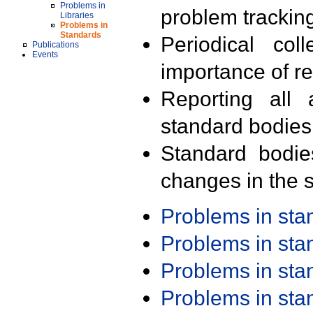
Problems in
problem trackin
Libraries
Problems in
Standards
Periodical col
Publications
Events
importance of r
Reporting all 
standard bodies
Standard bodie
changes in the s
Problems in st
Problems in st
Problems in st
Problems in st