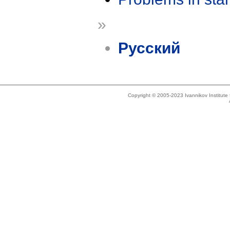
»
Русский
Copyright © 2005-2023 Ivannikov Institut