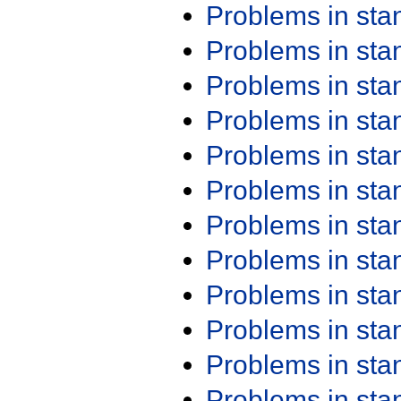
Problems in st
Problems in st
Problems in st
Problems in st
Problems in st
Problems in st
Problems in st
Problems in st
Problems in st
Problems in st
Problems in st
Problems in st