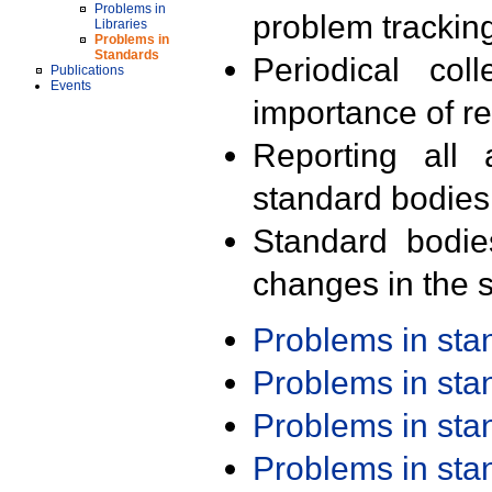
Problems in
problem trackin
Libraries
Problems in
Standards
Periodical col
Publications
Events
importance of r
Reporting all 
standard bodies
Standard bodie
changes in the s
Problems in st
Problems in st
Problems in st
Problems in st