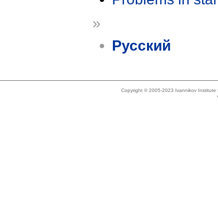
»
Русский
Copyright © 2005-2023 Ivannikov Institut