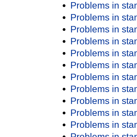
Problems in st
Problems in st
Problems in st
Problems in st
Problems in st
Problems in st
Problems in st
Problems in st
Problems in st
Problems in st
Problems in st
Problems in st