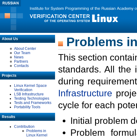
Problems in
About Us
About Center
Our Team
This section contai
News
Partners
Contacts
standards. All the
Projects
during requirement
Linux Kernel Space
Verification
Infrastructure
proje
LSB Infrastructure
Testing Technologies
cycle for each poten
Tests and Frameworks
Portability Tools
Results
Initial problem 
Contribution
Problem formula
Problems in
Linux Kernel