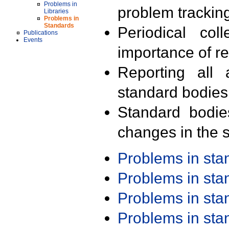
Problems in
problem trackin
Libraries
Problems in
Standards
Periodical col
Publications
Events
importance of r
Reporting all 
standard bodies
Standard bodie
changes in the s
Problems in st
Problems in st
Problems in st
Problems in st