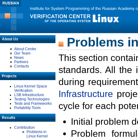
Problems in
About Us
About Center
Our Team
This section contai
News
Partners
Contacts
standards. All the
Projects
during requirement
Linux Kernel Space
Verification
Infrastructure
proje
LSB Infrastructure
Testing Technologies
cycle for each poten
Tests and Frameworks
Portability Tools
Results
Initial problem 
Contribution
Problem formula
Problems in
Linux Kernel