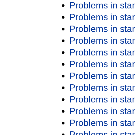
Problems in st
Problems in st
Problems in st
Problems in st
Problems in st
Problems in st
Problems in st
Problems in st
Problems in st
Problems in st
Problems in st
Problems in st