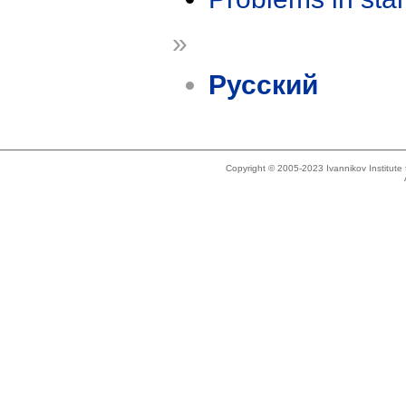
»
Русский
Copyright © 2005-2023 Ivannikov Institut