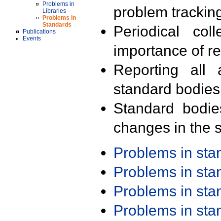
Problems in
problem trackin
Libraries
Problems in
Standards
Periodical col
Publications
Events
importance of r
Reporting all 
standard bodies
Standard bodie
changes in the s
Problems in st
Problems in st
Problems in st
Problems in st