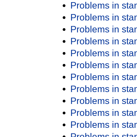
Problems in st
Problems in st
Problems in st
Problems in st
Problems in st
Problems in st
Problems in st
Problems in st
Problems in st
Problems in st
Problems in st
Problems in st