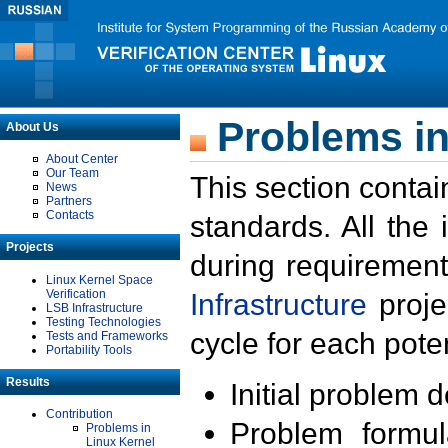
Problems in
About Us
About Center
Our Team
This section contai
News
Partners
Contacts
standards. All the
Projects
during requirement
Linux Kernel Space
Verification
Infrastructure
proje
LSB Infrastructure
Testing Technologies
cycle for each poten
Tests and Frameworks
Portability Tools
Results
Initial problem 
Contribution
Problem formula
Problems in
Linux Kernel