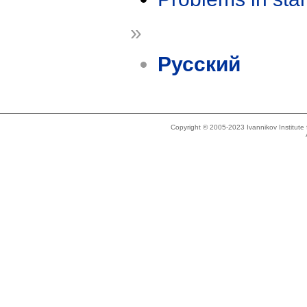
»
Русский
Copyright © 2005-2023 Ivannikov Institut