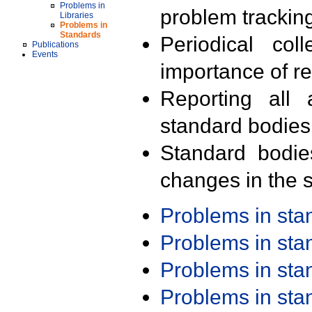
Problems in
problem trackin
Libraries
Problems in
Standards
Periodical col
Publications
Events
importance of r
Reporting all 
standard bodies
Standard bodie
changes in the s
Problems in st
Problems in st
Problems in st
Problems in st