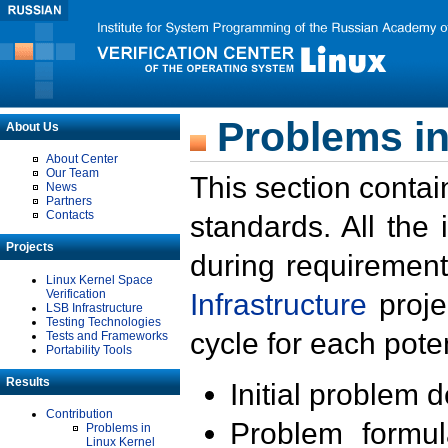
Problems in
About Us
About Center
Our Team
This section contai
News
Partners
Contacts
standards. All the
Projects
during requirement
Linux Kernel Space
Verification
Infrastructure
proje
LSB Infrastructure
Testing Technologies
cycle for each poten
Tests and Frameworks
Portability Tools
Results
Initial problem 
Contribution
Problem formula
Problems in
Linux Kernel