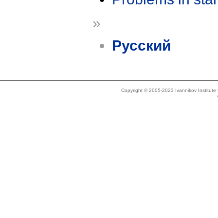
»
Русский
Copyright © 2005-2023 Ivannikov Institut