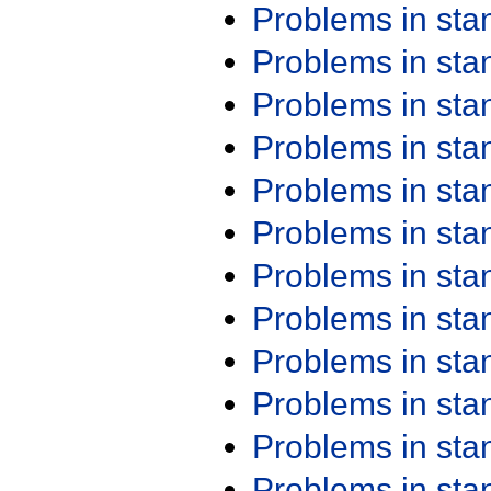
Problems in st
Problems in st
Problems in st
Problems in st
Problems in st
Problems in st
Problems in st
Problems in st
Problems in st
Problems in st
Problems in st
Problems in st