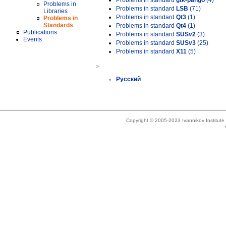
Problems in standard
gtk-pango
(4)
Problems in
Problems in standard
LSB
(71)
Libraries
Problems in standard
Qt3
(1)
Problems in
Standards
Problems in standard
Qt4
(1)
Publications
Problems in standard
SUSv2
(3)
Events
Problems in standard
SUSv3
(25)
Problems in standard
X11
(5)
»
Русский
Copyright © 2005-2023 Ivannikov Institut