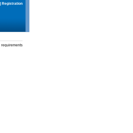
|
Registration
g requirements