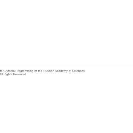
e for System Programming of the Russian Academy of Sciences
All Rights Reserved