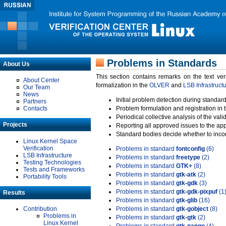
Problems in Standards
About Us
This section contains remarks on the text ve
About Center
formalization in the
OLVER
and
LSB Infrastruct
Our Team
News
Initial problem detection during standard
Partners
Contacts
Problem formulation and registration in 
Periodical collective analysis of the val
Projects
Reporting all approved issues to the ap
Standard bodies decide whether to incor
Linux Kernel Space
Verification
Problems in standard
fontconfig
(6)
LSB Infrastructure
Problems in standard
freetype
(2)
Testing Technologies
Problems in standard
GTK+
(8)
Tests and Frameworks
Problems in standard
gtk-atk
(2)
Portability Tools
Problems in standard
gtk-gdk
(3)
Problems in standard
gtk-gdk-pixpuf
(1
Results
Problems in standard
gtk-glib
(16)
Contribution
Problems in standard
gtk-gobject
(8)
Problems in
Problems in standard
gtk-gtk
(2)
Linux Kernel