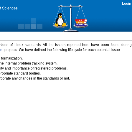
Login
rsions of Linux standards. All the issues reported here have been found durin
ure
projects. We have defined the following life cycle for each potential issue.
 formalization.
the internal problem tracking system.
idity and importance of registered problems.
propriate standard bodies.
porate any changes in the standards or not.
)