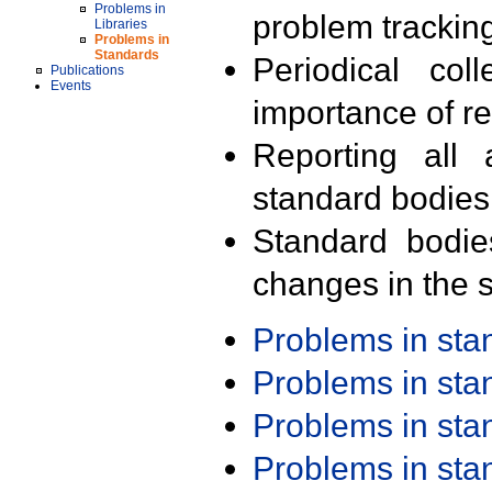
Problems in
problem trackin
Libraries
Problems in
Standards
Periodical col
Publications
Events
importance of r
Reporting all 
standard bodies
Standard bodie
changes in the s
Problems in st
Problems in st
Problems in st
Problems in st