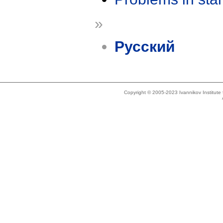
»
Русский
Copyright © 2005-2023 Ivannikov Institut