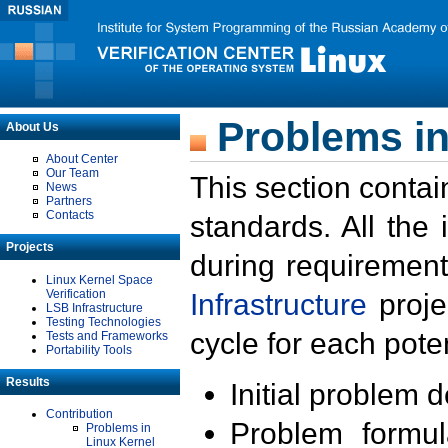
Problems in
About Us
About Center
Our Team
This section contai
News
Partners
Contacts
standards. All the
Projects
during requirement
Linux Kernel Space
Verification
Infrastructure
proje
LSB Infrastructure
Testing Technologies
cycle for each poten
Tests and Frameworks
Portability Tools
Results
Initial problem 
Contribution
Problem formula
Problems in
Linux Kernel