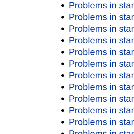
Problems in st
Problems in st
Problems in st
Problems in st
Problems in st
Problems in st
Problems in st
Problems in st
Problems in st
Problems in st
Problems in st
Problems in st