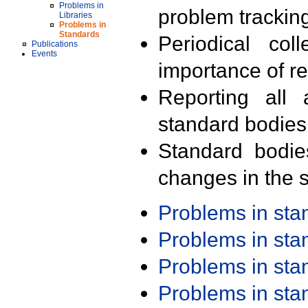
Problems in
problem trackin
Libraries
Problems in
Standards
Periodical col
Publications
Events
importance of r
Reporting all 
standard bodies
Standard bodie
changes in the s
Problems in st
Problems in st
Problems in st
Problems in st