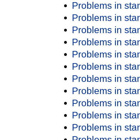
Problems in st
Problems in st
Problems in st
Problems in st
Problems in st
Problems in st
Problems in st
Problems in st
Problems in st
Problems in st
Problems in st
Problems in st