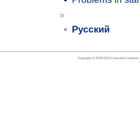
»
Русский
Copyright © 2005-2023 Ivannikov Institut