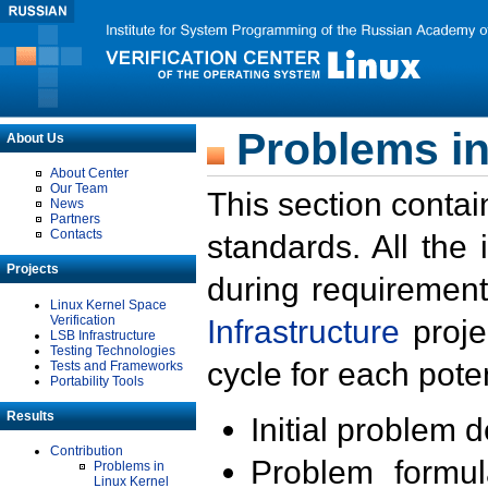
Problems in
About Us
About Center
Our Team
This section contai
News
Partners
Contacts
standards. All the
Projects
during requirement
Linux Kernel Space
Verification
Infrastructure
proje
LSB Infrastructure
Testing Technologies
cycle for each poten
Tests and Frameworks
Portability Tools
Results
Initial problem 
Contribution
Problem formula
Problems in
Linux Kernel