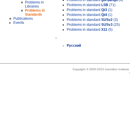
Problems in standard
gtk-pango
(4)
Problems in
Problems in standard
LSB
(71)
Libraries
Problems in standard
Qt3
(1)
Problems in
Standards
Problems in standard
Qt4
(1)
Publications
Problems in standard
SUSv2
(3)
Events
Problems in standard
SUSv3
(25)
Problems in standard
X11
(5)
»
Русский
Copyright © 2005-2023 Ivannikov Institut