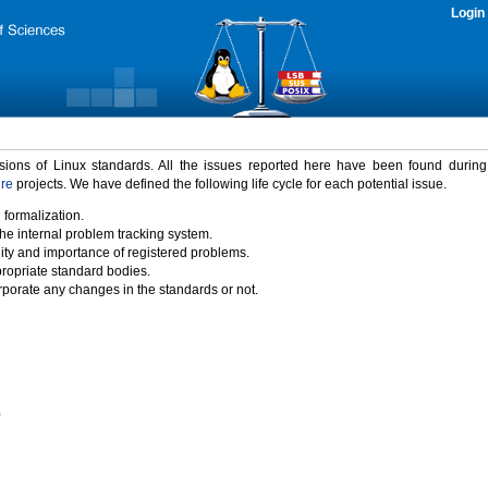
Login
rsions of Linux standards. All the issues reported here have been found durin
ure
projects. We have defined the following life cycle for each potential issue.
 formalization.
the internal problem tracking system.
idity and importance of registered problems.
propriate standard bodies.
porate any changes in the standards or not.
)