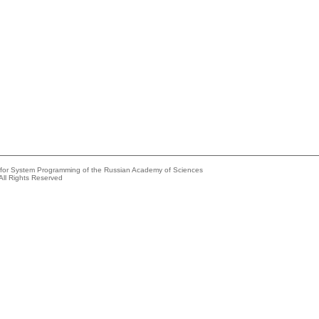
e for System Programming of the Russian Academy of Sciences
All Rights Reserved