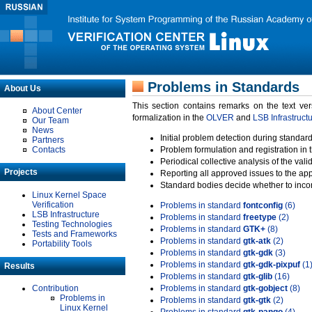
Problems in Standards
About Us
This section contains remarks on the text ve
About Center
formalization in the
OLVER
and
LSB Infrastruct
Our Team
News
Initial problem detection during standard
Partners
Contacts
Problem formulation and registration in 
Periodical collective analysis of the val
Projects
Reporting all approved issues to the ap
Standard bodies decide whether to incor
Linux Kernel Space
Verification
Problems in standard
fontconfig
(6)
LSB Infrastructure
Problems in standard
freetype
(2)
Testing Technologies
Problems in standard
GTK+
(8)
Tests and Frameworks
Problems in standard
gtk-atk
(2)
Portability Tools
Problems in standard
gtk-gdk
(3)
Problems in standard
gtk-gdk-pixpuf
(1
Results
Problems in standard
gtk-glib
(16)
Contribution
Problems in standard
gtk-gobject
(8)
Problems in
Problems in standard
gtk-gtk
(2)
Linux Kernel