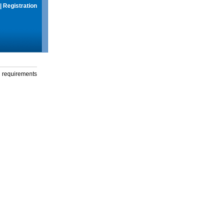
|
Registration
g requirements