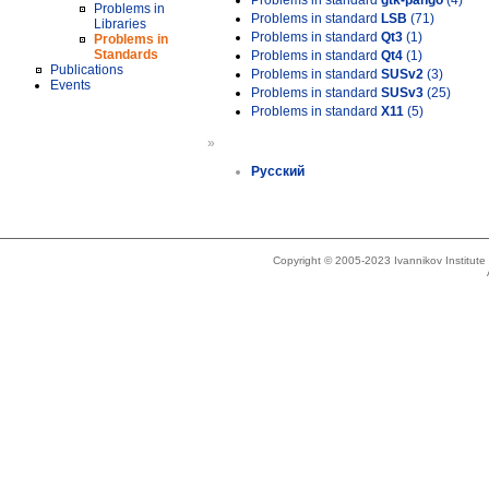
Problems in standard
gtk-pango
(4)
Problems in
Problems in standard
LSB
(71)
Libraries
Problems in standard
Qt3
(1)
Problems in
Standards
Problems in standard
Qt4
(1)
Publications
Problems in standard
SUSv2
(3)
Events
Problems in standard
SUSv3
(25)
Problems in standard
X11
(5)
»
Русский
Copyright © 2005-2023 Ivannikov Institut