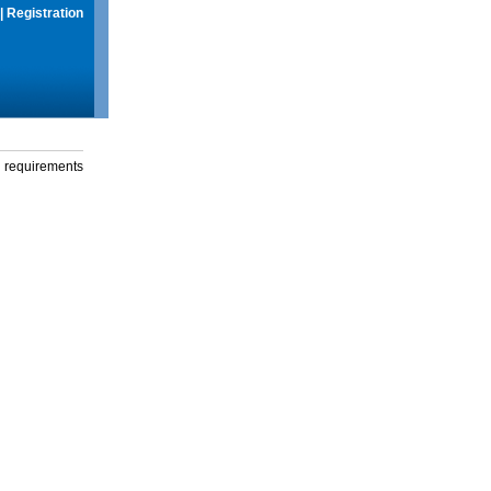
|
Registration
g requirements