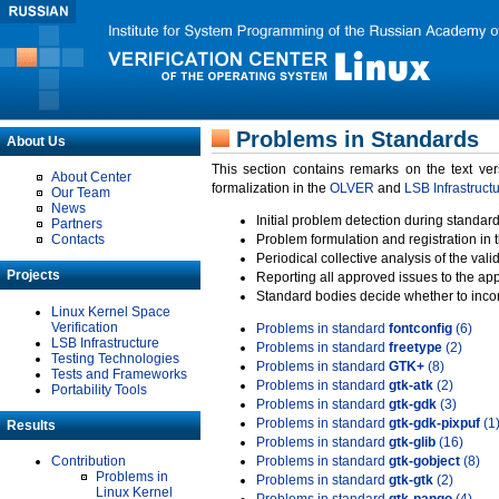
Problems in Standards
About Us
This section contains remarks on the text ve
About Center
formalization in the
OLVER
and
LSB Infrastruct
Our Team
News
Initial problem detection during standard
Partners
Contacts
Problem formulation and registration in 
Periodical collective analysis of the val
Projects
Reporting all approved issues to the ap
Standard bodies decide whether to incor
Linux Kernel Space
Verification
Problems in standard
fontconfig
(6)
LSB Infrastructure
Problems in standard
freetype
(2)
Testing Technologies
Problems in standard
GTK+
(8)
Tests and Frameworks
Problems in standard
gtk-atk
(2)
Portability Tools
Problems in standard
gtk-gdk
(3)
Problems in standard
gtk-gdk-pixpuf
(1
Results
Problems in standard
gtk-glib
(16)
Contribution
Problems in standard
gtk-gobject
(8)
Problems in
Problems in standard
gtk-gtk
(2)
Linux Kernel