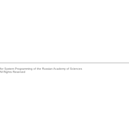
e for System Programming of the Russian Academy of Sciences
All Rights Reserved