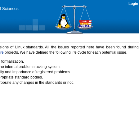
Login
rsions of Linux standards. All the issues reported here have been found durin
ure
projects. We have defined the following life cycle for each potential issue.
 formalization.
the internal problem tracking system.
idity and importance of registered problems.
propriate standard bodies.
porate any changes in the standards or not.
)