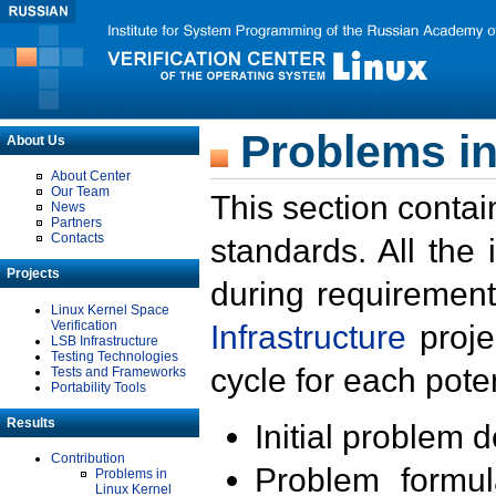
Problems in
About Us
About Center
Our Team
This section contai
News
Partners
Contacts
standards. All the
Projects
during requirement
Linux Kernel Space
Verification
Infrastructure
proje
LSB Infrastructure
Testing Technologies
cycle for each poten
Tests and Frameworks
Portability Tools
Results
Initial problem 
Contribution
Problem formula
Problems in
Linux Kernel