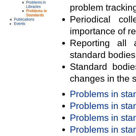
Problems in
problem trackin
Libraries
Problems in
Standards
Periodical col
Publications
Events
importance of r
Reporting all 
standard bodies
Standard bodie
changes in the s
Problems in st
Problems in st
Problems in st
Problems in st