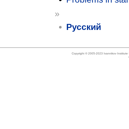
»
Русский
Copyright © 2005-2023 Ivannikov Institut