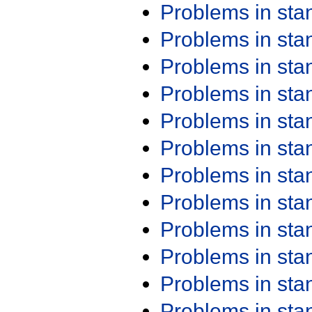
Problems in st
Problems in st
Problems in st
Problems in st
Problems in st
Problems in st
Problems in st
Problems in st
Problems in st
Problems in st
Problems in st
Problems in st