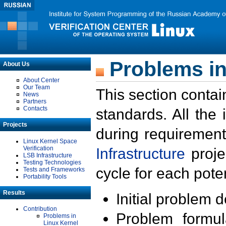
Problems in
About Us
About Center
Our Team
This section contai
News
Partners
Contacts
standards. All the
Projects
during requirement
Linux Kernel Space
Verification
Infrastructure
proje
LSB Infrastructure
Testing Technologies
cycle for each poten
Tests and Frameworks
Portability Tools
Results
Initial problem 
Contribution
Problem formula
Problems in
Linux Kernel