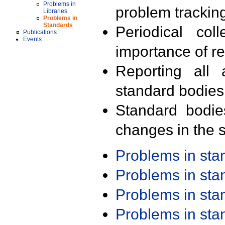
Problems in
problem trackin
Libraries
Problems in
Standards
Periodical col
Publications
Events
importance of r
Reporting all 
standard bodies
Standard bodie
changes in the s
Problems in st
Problems in st
Problems in st
Problems in st