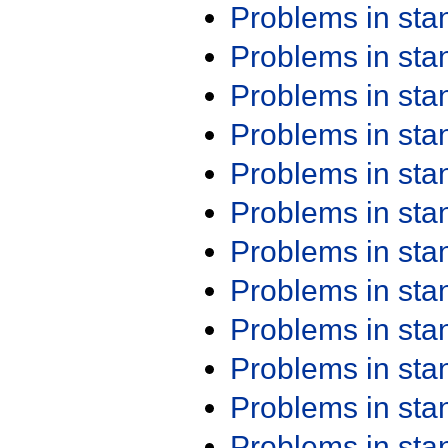
Problems in st
Problems in st
Problems in st
Problems in st
Problems in st
Problems in st
Problems in st
Problems in st
Problems in st
Problems in st
Problems in st
Problems in st