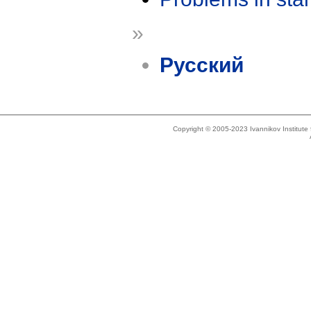
»
Русский
Copyright © 2005-2023 Ivannikov Institut